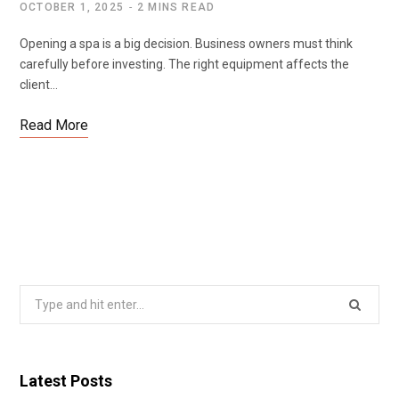
OCTOBER 1, 2025
2 MINS READ
Opening a spa is a big decision. Business owners must think
carefully before investing. The right equipment affects the
client…
Read More
Search
for:
Latest Posts