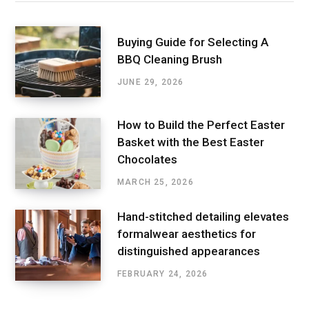
Buying Guide for Selecting A
BBQ Cleaning Brush
JUNE 29, 2026
How to Build the Perfect Easter
Basket with the Best Easter
Chocolates
MARCH 25, 2026
Hand-stitched detailing elevates
formalwear aesthetics for
distinguished appearances
FEBRUARY 24, 2026