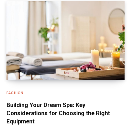
FASHION
Building Your Dream Spa: Key
Considerations for Choosing the Right
Equipment