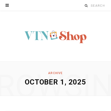
Search
for:
ROWSI
ARCHIVE
OCTOBER 1, 2025