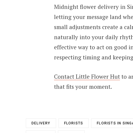
Midnight flower delivery in S
letting your message land when
small adjustments create a calm
naturally into your daily rhy
effective way to act on good i
respecting timing and keeping
Contact Little Flower Hut
to a
that fits your moment.
DELIVERY
FLORISTS
FLORISTS IN SIN