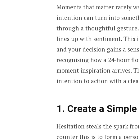
Moments that matter rarely wait
intention can turn into somet
through a thoughtful gesture. 
lines up with sentiment. This 
and your decision gains a sense
recognising how a 24-hour flor
moment inspiration arrives. T
intention to action with a cle
1. Create a Simple
Hesitation steals the spark fr
counter this is to form a pers