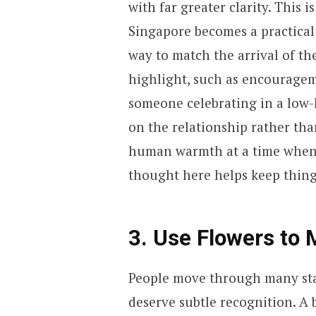
with far greater clarity. This 
Singapore becomes a practical 
way to match the arrival of th
highlight, such as encouragem
someone celebrating in a low-k
on the relationship rather than
human warmth at a time when i
thought here helps keep thin
3. Use Flowers to 
People move through many stag
deserve subtle recognition. A