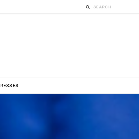
Search
for:
DRESSES