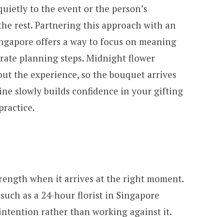
quietly to the event or the person’s
the rest. Partnering this approach with an
Singapore offers a way to focus on meaning
orate planning steps. Midnight flower
out the experience, so the bouquet arrives
ine slowly builds confidence in your gifting
practice.
rength when it arrives at the right moment.
 such as a 24-hour florist in Singapore
ntention rather than working against it.