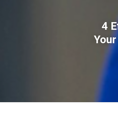
4 E
Your 