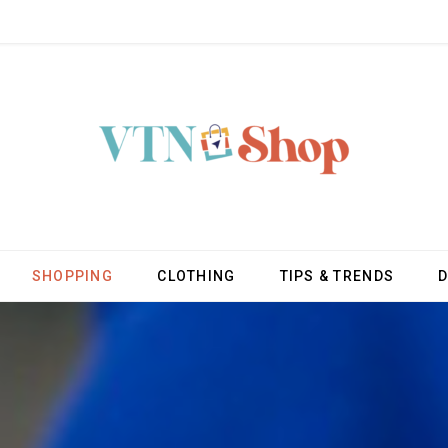
SHOPPING
CLOTHING
TIPS & TRENDS