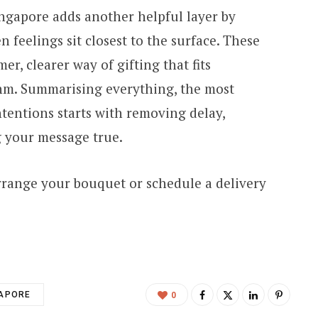
ingapore adds another helpful layer by
 feelings sit closest to the surface. These
er, clearer way of gifting that fits
thm. Summarising everything, the most
ntentions starts with removing delay,
 your message true.
rrange your bouquet or schedule a delivery
GAPORE
0