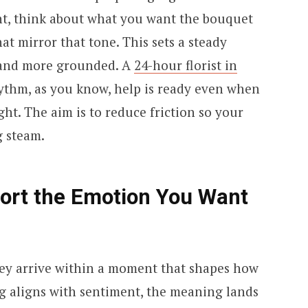
nt, think about what you want the bouquet
at mirror that tone. This sets a steady
d and more grounded. A
24-hour florist in
ythm, as you know, help is ready even when
ght. The aim is to reduce friction so your
g steam.
port the Emotion You Want
 they arrive within a moment that shapes how
g aligns with sentiment, the meaning lands