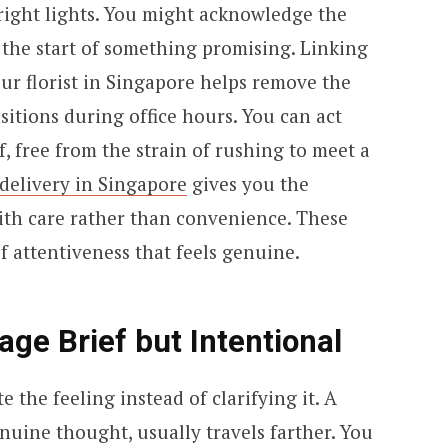
ight lights. You might acknowledge the
the start of something promising. Linking
ur florist in Singapore helps remove the
sitions during office hours. You can act
 free from the strain of rushing to meet a
delivery in Singapore
gives you the
ith care rather than convenience. These
f attentiveness that feels genuine.
ge Brief but Intentional
 the feeling instead of clarifying it. A
nuine thought, usually travels farther. You