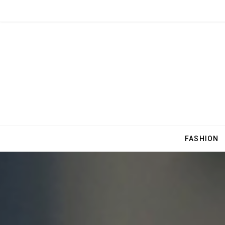
FASHION