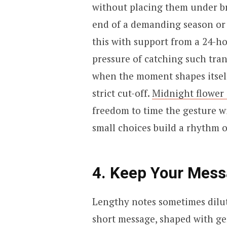
without placing them under br
end of a demanding season or 
this with support from a 24-ho
pressure of catching such tran
when the moment shapes itself,
strict cut-off.
Midnight flower 
freedom to time the gesture w
small choices build a rhythm o
4. Keep Your Messa
Lengthy notes sometimes dilute
short message, shaped with ge