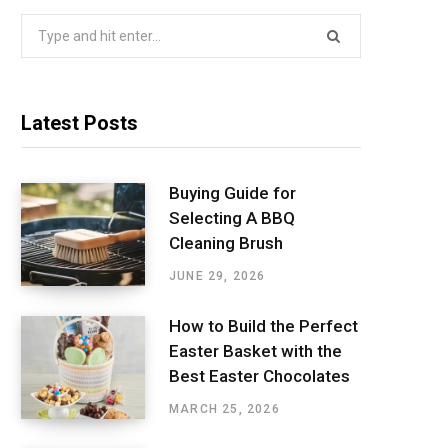
Search
for:
Latest Posts
Buying Guide for
Selecting A BBQ
Cleaning Brush
JUNE 29, 2026
How to Build the Perfect
Easter Basket with the
Best Easter Chocolates
MARCH 25, 2026