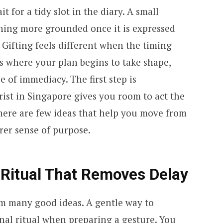
 for a tidy slot in the diary. A small
hing more grounded once it is expressed
Gifting feels different when the timing
is where your plan begins to take shape,
 of immediacy. The first step is
ist in Singapore gives you room to act the
here are few ideas that help you move from
arer sense of purpose.
 Ritual That Removes Delay
om many good ideas. A gentle way to
onal ritual when preparing a gesture. You