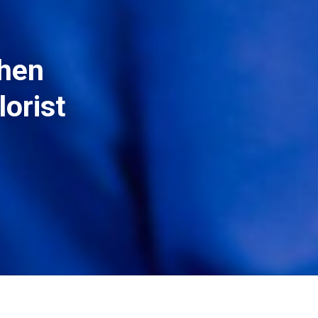
then
lorist