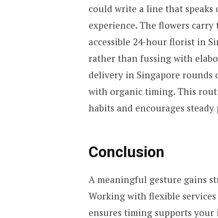
could write a line that speaks 
experience. The flowers carry 
accessible 24-hour florist in 
rather than fussing with elab
delivery in Singapore rounds 
with organic timing. This rout
habits and encourages steady 
Conclusion
A meaningful gesture gains st
Working with flexible services
ensures timing supports your i