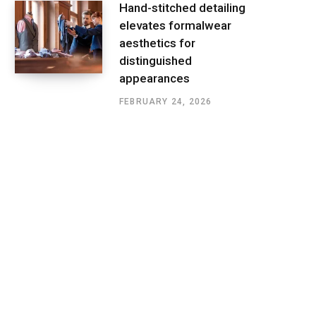
Hand-stitched detailing
elevates formalwear
aesthetics for
distinguished
appearances
FEBRUARY 24, 2026