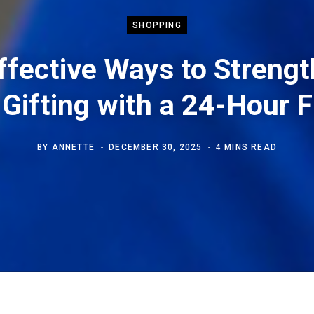
SHOPPING
ffective Ways to Streng
Gifting with a 24-Hour F
BY
ANNETTE
DECEMBER 30, 2025
4 MINS READ