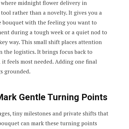
is where midnight flower delivery in
tool rather than a novelty. It gives you a
e bouquet with the feeling you want to
ent during a tough week or a quiet nod to
ey way. This small shift places attention
 the logistics. It brings focus back to
t feels most needed. Adding one final
gs grounded.
Mark Gentle Turning Points
es, tiny milestones and private shifts that
 bouquet can mark these turning points