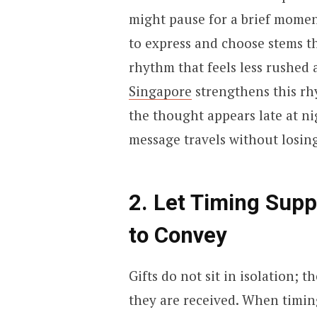
might pause for a brief mome
to express and choose stems th
rhythm that feels less rushe
Singapore
strengthens this rh
the thought appears late at ni
message travels without losin
2. Let Timing Sup
to Convey
Gifts do not sit in isolation;
they are received. When timin