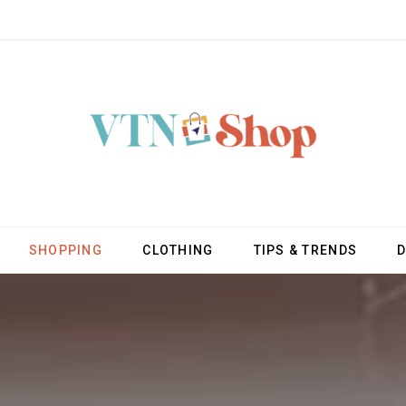
SHOPPING
CLOTHING
TIPS & TRENDS