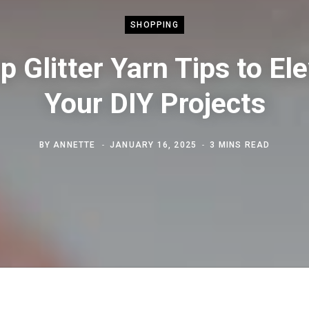
SHOPPING
p Glitter Yarn Tips to El
Your DIY Projects
BY
ANNETTE
JANUARY 16, 2025
3 MINS READ