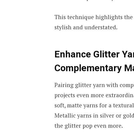
This technique highlights the 
stylish and understated.
Enhance Glitter Ya
Complementary Ma
Pairing glitter yarn with com
projects even more extraordina
soft, matte yarns for a textur
Metallic yarns in silver or go
the glitter pop even more.