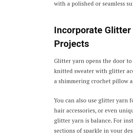
with a polished or seamless s
Incorporate Glitter
Projects
Glitter yarn opens the door to
knitted sweater with glitter a
a shimmering crochet pillow 
You can also use glitter yarn f
hair accessories, or even uniq
glitter yarn is balance. For ins
sections of sparkle in your de