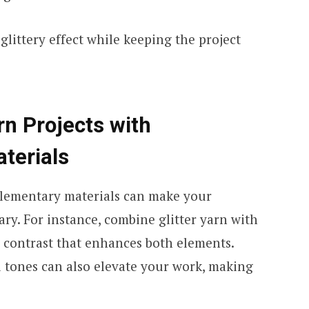
glittery effect while keeping the project
rn Projects with
terials
plementary materials can make your
ry. For instance, combine glitter yarn with
al contrast that enhances both elements.
ld tones can also elevate your work, making