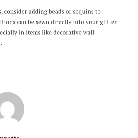
, consider adding beads or sequins to
itions can be sewn directly into your glitter
pecially in items like decorative wall
s.