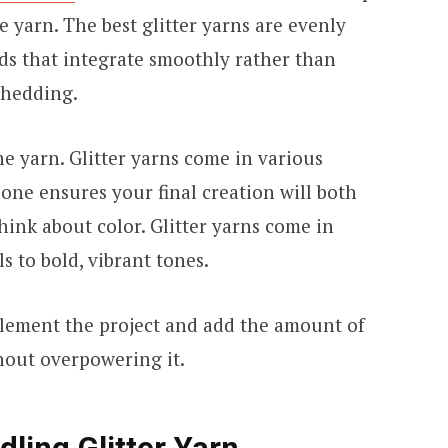
he yarn. The best glitter yarns are evenly
ds that integrate smoothly rather than
 shedding.
he yarn. Glitter yarns come in various
 one ensures your final creation will both
 think about color. Glitter yarns come in
s to bold, vibrant tones.
lement the project and add the amount of
thout overpowering it.