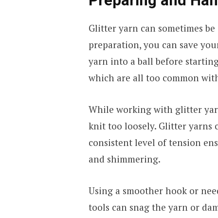
Preparing and Han
Glitter yarn can sometimes be a 
preparation, you can save yours
yarn into a ball before startin
which are all too common with
While working with glitter yarn
knit too loosely. Glitter yarns
consistent level of tension ens
and shimmering.
Using a smoother hook or need
tools can snag the yarn or dam