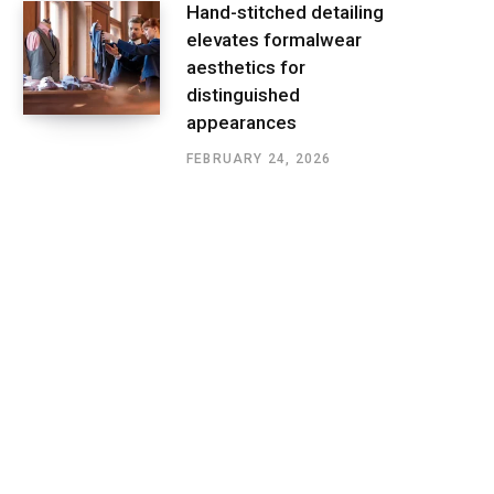
Hand-stitched detailing
elevates formalwear
aesthetics for
distinguished
appearances
FEBRUARY 24, 2026