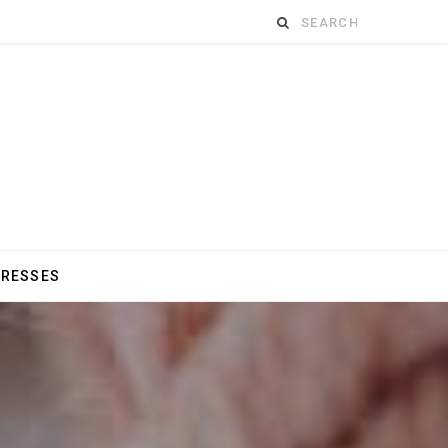
Search
for:
DRESSES