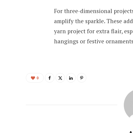
For three-dimensional projects
amplify the sparkle. These add
yarn project for extra flair, es
hangings or festive ornament
0