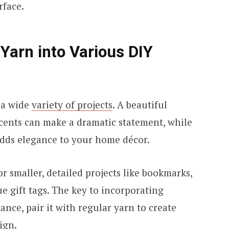
urface.
 Yarn into Various DIY
 a wide
variety of projects
. A beautiful
ccents can make a dramatic statement, while
adds elegance to your home décor.
or smaller, detailed projects like bookmarks,
ue gift tags. The key to incorporating
tance, pair it with regular yarn to create
sign.