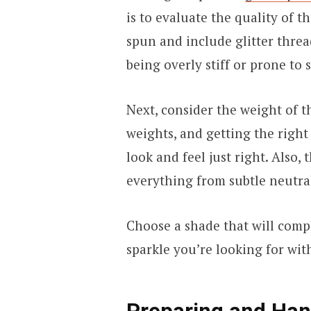
is to evaluate the quality of t
spun and include glitter threa
being overly stiff or prone to
Next, consider the weight of t
weights, and getting the right
look and feel just right. Also,
everything from subtle neutral
Choose a shade that will comp
sparkle you’re looking for wi