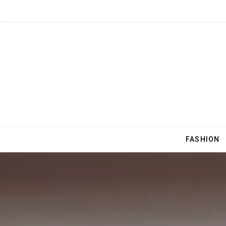
FASHION