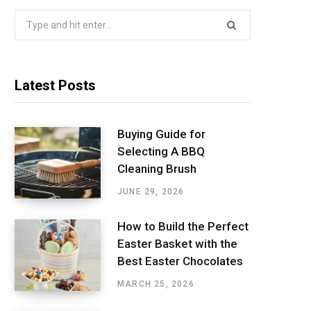
Search
for:
Latest Posts
Buying Guide for
Selecting A BBQ
Cleaning Brush
JUNE 29, 2026
How to Build the Perfect
Easter Basket with the
Best Easter Chocolates
MARCH 25, 2026