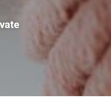
evate