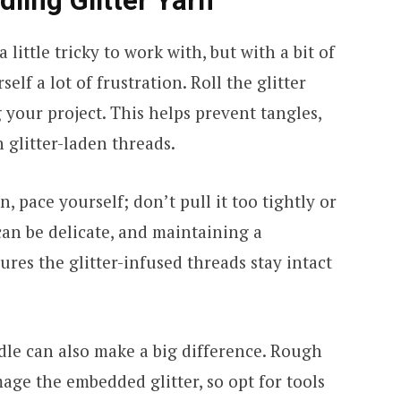
dling Glitter Yarn
little tricky to work with, but with a bit of
elf a lot of frustration. Roll the glitter
g your project. This helps prevent tangles,
 glitter-laden threads.
, pace yourself; don’t pull it too tightly or
 can be delicate, and maintaining a
ures the glitter-infused threads stay intact
le can also make a big difference. Rough
age the embedded glitter, so opt for tools