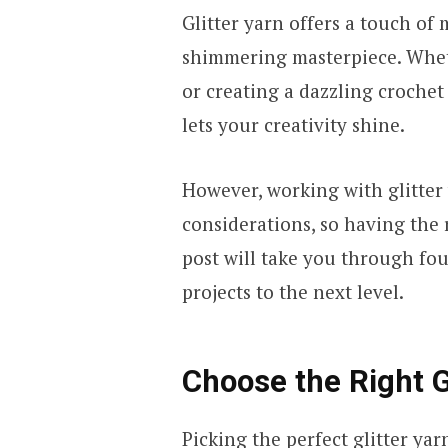
Glitter yarn offers a touch of
shimmering masterpiece. Wheth
or creating a dazzling crochet b
lets your creativity shine.
However, working with glitter
considerations, so having the r
post will take you through four
projects to the next level.
Choose the Right G
Picking the perfect
glitter yar