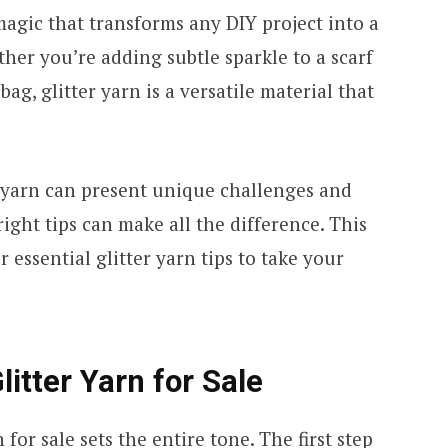
 magic that transforms any DIY project into a
er you’re adding subtle sparkle to a scarf
ag, glitter yarn is a versatile material that
 yarn can present unique challenges and
ight tips can make all the difference. This
 essential glitter yarn tips to take your
litter Yarn for Sale
n for sale
sets the entire tone. The first step