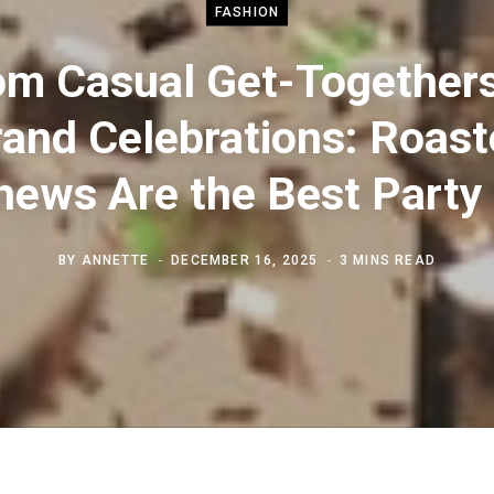
FASHION
om Casual Get-Togethers
and Celebrations: Roas
ews Are the Best Party
BY
ANNETTE
DECEMBER 16, 2025
3 MINS READ