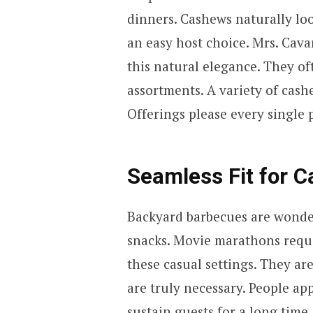
dinners. Cashews naturally lo
an easy host choice. Mrs. Cav
this natural elegance. They o
assortments. A variety of cash
Offerings please every single 
Seamless Fit for C
Backyard barbecues are wonde
snacks. Movie marathons requi
these casual settings. They are
are truly necessary. People ap
sustain guests for a long time.