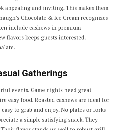
ok appealing and inviting. This makes them
anaugh’s Chocolate & Ice Cream recognizes
ften include cashews in premium
ew flavors keeps guests interested.
palate.
asual Gatherings
rful events. Game nights need great
re easy food. Roasted cashews are ideal for
 easy to grab and enjoy. No plates or forks
preciate a simple satisfying snack. They
 Their flavor stands up well to robust grill