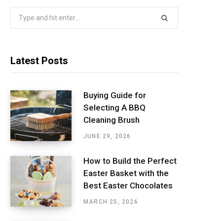
Search
for:
Latest Posts
Buying Guide for
Selecting A BBQ
Cleaning Brush
JUNE 29, 2026
How to Build the Perfect
Easter Basket with the
Best Easter Chocolates
MARCH 25, 2026