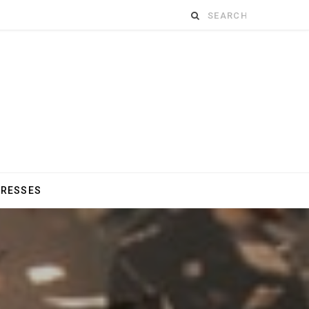
Search
for:
DRESSES