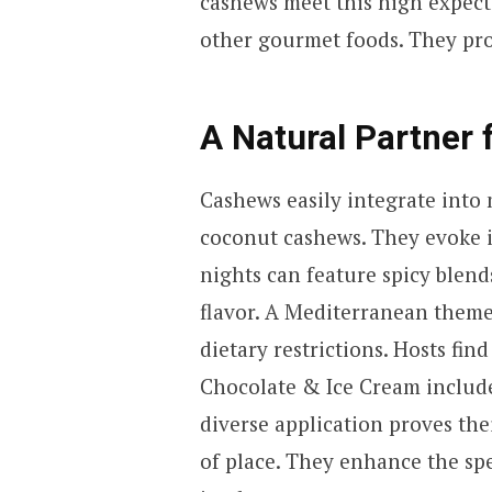
cashews meet this high expect
other gourmet foods. They prov
A Natural Partner 
Cashews easily integrate into
coconut cashews. They evoke 
nights can feature spicy blen
flavor. A Mediterranean theme
dietary restrictions. Hosts fi
Chocolate & Ice Cream includes
diverse application proves the
of place. They enhance the spec