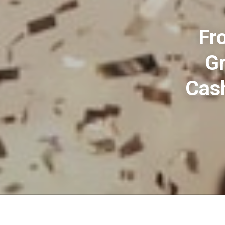
Fr
Gr
Cash