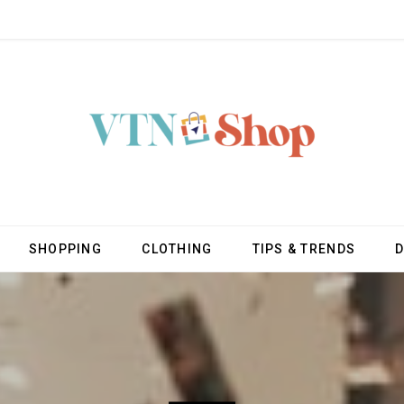
SHOPPING
CLOTHING
TIPS & TRENDS