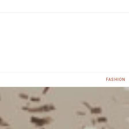
FASHION