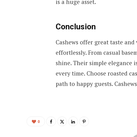
is a huge asset.
Conclusion
Cashews offer great taste and v
effortlessly. From casual base
shine. Their simple elegance i
every time. Choose roasted cas
path to happy guests. Cashews
0