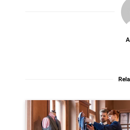
A
Rela