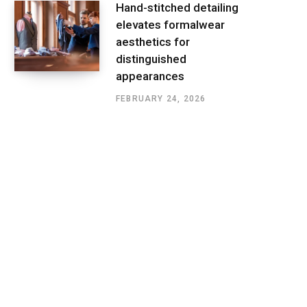
Hand-stitched detailing
elevates formalwear
aesthetics for
distinguished
appearances
FEBRUARY 24, 2026