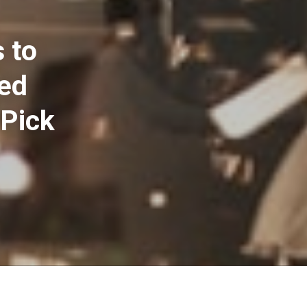
 to
ted
 Pick