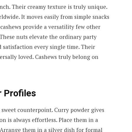
nch. Their creamy texture is truly unique.
orldwide. It moves easily from simple snacks
 cashews provide a versatility few other
These nuts elevate the ordinary party
 satisfaction every single time. Their
ersally loved. Cashews truly belong on
r Profiles
a sweet counterpoint. Curry powder gives
on is always effortless. Place them in a
 Arrange them in a silver dish for formal