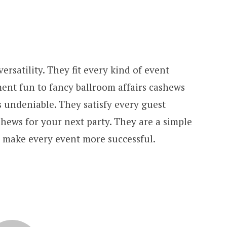
ersatility. They fit every kind of event
ment fun to fancy ballroom affairs cashews
s undeniable. They satisfy every guest
hews for your next party. They are a simple
 make every event more successful.