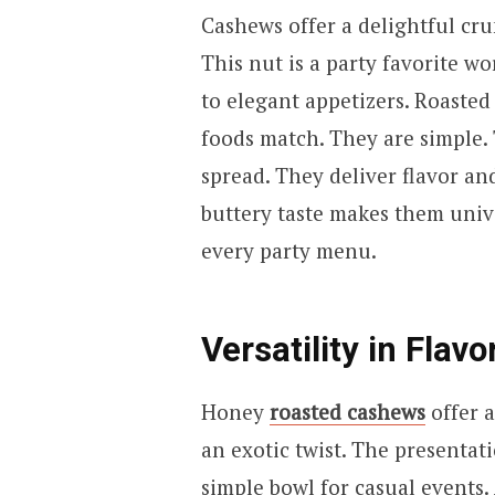
Cashews offer a delightful cru
This nut is a party favorite w
to elegant appetizers. Roasted
foods match. They are simple. 
spread. They deliver flavor and
buttery taste makes them univ
every party menu.
Versatility in Flavo
Honey
roasted cashews
offer 
an exotic twist. The presentati
simple bowl for casual events.