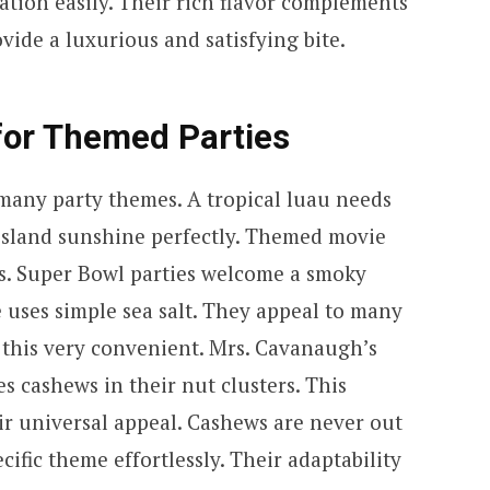
ation easily. Their rich flavor complements
ide a luxurious and satisfying bite.
for Themed Parties
 many party themes. A tropical luau needs
island sunshine perfectly. Themed movie
ds. Super Bowl parties welcome a smoky
 uses simple sea salt. They appeal to many
nd this very convenient. Mrs. Cavanaugh’s
 cashews in their nut clusters. This
ir universal appeal. Cashews are never out
ific theme effortlessly. Their adaptability