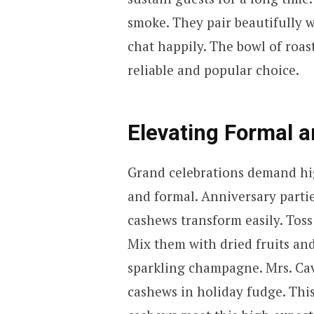
smoke. They pair beautifully w
chat happily. The bowl of roa
reliable and popular choice.
Elevating Formal a
Grand celebrations demand hig
and formal. Anniversary parti
cashews transform easily. Toss 
Mix them with dried fruits and
sparkling champagne. Mrs. Ca
cashews in holiday fudge. Thi