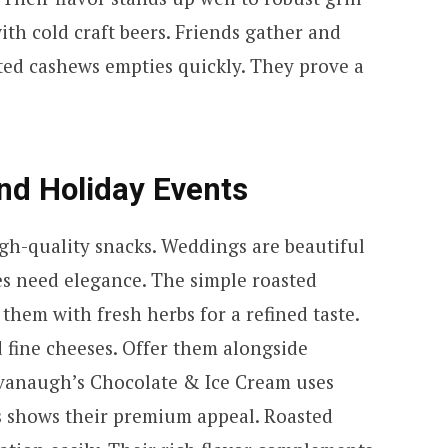
ith cold craft beers. Friends gather and
sted cashews empties quickly. They prove a
nd Holiday Events
h-quality snacks. Weddings are beautiful
es need elegance. The simple roasted
them with fresh herbs for a refined taste.
 fine cheeses. Offer them alongside
vanaugh’s Chocolate & Ice Cream uses
s shows their premium appeal. Roasted