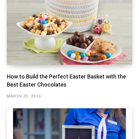
How to Build the Perfect Easter Basket with the
Best Easter Chocolates
MARCH 25, 2026