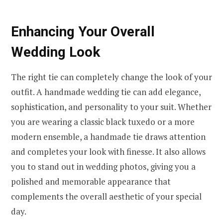
Enhancing Your Overall
Wedding Look
The right tie can completely change the look of your
outfit. A handmade wedding tie can add elegance,
sophistication, and personality to your suit. Whether
you are wearing a classic black tuxedo or a more
modern ensemble, a handmade tie draws attention
and completes your look with finesse. It also allows
you to stand out in wedding photos, giving you a
polished and memorable appearance that
complements the overall aesthetic of your special
day.