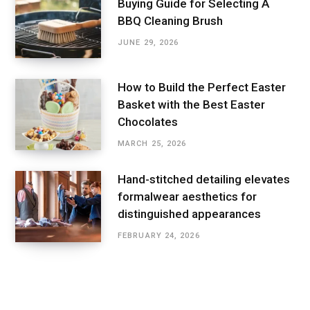
Buying Guide for Selecting A
BBQ Cleaning Brush
JUNE 29, 2026
How to Build the Perfect Easter
Basket with the Best Easter
Chocolates
MARCH 25, 2026
Hand-stitched detailing elevates
formalwear aesthetics for
distinguished appearances
FEBRUARY 24, 2026