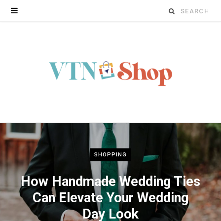
Search
for:
SHOPPING
How Handmade Wedding Ties
Can Elevate Your Wedding
Day Look