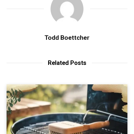
Todd Boettcher
Related Posts