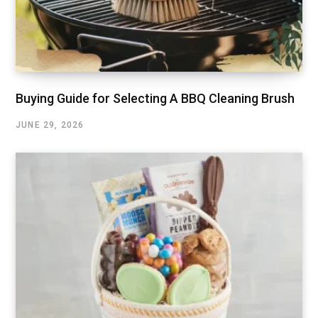
Buying Guide for Selecting A BBQ Cleaning Brush
JUNE 29, 2026