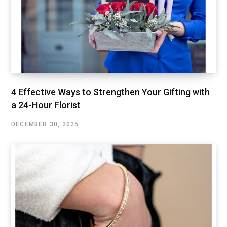
4 Effective Ways to Strengthen Your Gifting with
a 24-Hour Florist
DECEMBER 30, 2025