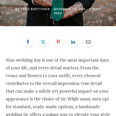
BY
TODD BOETTCHER
NOVEMBER 12, 2025
3 MINS
READ
Your wedding day is one of the most important days
of your life, and every detail matters. From the
venue and flowers to your outfit, every element
contributes to the overall impression. One detail
that can make a subtle yet powerful impact on your
appearance is the choice of tie. While many men opt
for standard, ready-made options, a handmade
wedding tie offers a unique way to elevate your style