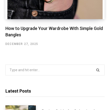
How to Upgrade Your Wardrobe With Simple Gold
Bangles
DECEMBER 27, 2025
Search
for:
Latest Posts