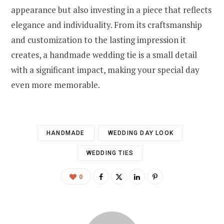
appearance but also investing in a piece that reflects
elegance and individuality. From its craftsmanship
and customization to the lasting impression it
creates, a handmade wedding tie is a small detail
with a significant impact, making your special day
even more memorable.
HANDMADE
WEDDING DAY LOOK
WEDDING TIES
0