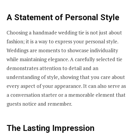
A Statement of Personal Style
Choosing a handmade wedding tie is not just about
fashion; it is a way to express your personal style.
Weddings are moments to showcase individuality
while maintaining elegance. A carefully selected tie
demonstrates attention to detail and an
understanding of style, showing that you care about
every aspect of your appearance. It can also serve as
a conversation starter or a memorable element that
guests notice and remember.
The Lasting Impression