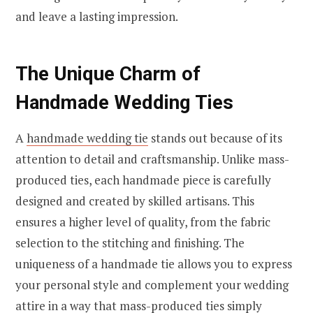
and leave a lasting impression.
The Unique Charm of
Handmade Wedding Ties
A
handmade wedding tie
stands out because of its
attention to detail and craftsmanship. Unlike mass-
produced ties, each handmade piece is carefully
designed and created by skilled artisans. This
ensures a higher level of quality, from the fabric
selection to the stitching and finishing. The
uniqueness of a handmade tie allows you to express
your personal style and complement your wedding
attire in a way that mass-produced ties simply