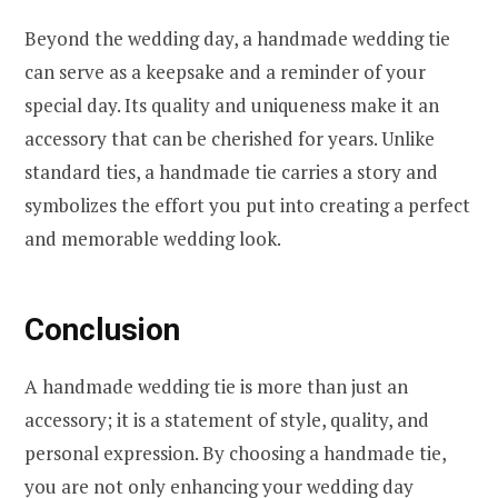
Beyond the wedding day, a handmade wedding tie
can serve as a keepsake and a reminder of your
special day. Its quality and uniqueness make it an
accessory that can be cherished for years. Unlike
standard ties, a handmade tie carries a story and
symbolizes the effort you put into creating a perfect
and memorable wedding look.
Conclusion
A handmade wedding tie is more than just an
accessory; it is a statement of style, quality, and
personal expression. By choosing a handmade tie,
you are not only enhancing your wedding day