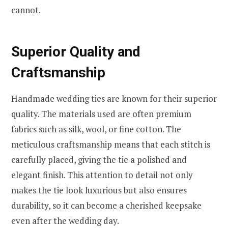
cannot.
Superior Quality and
Craftsmanship
Handmade wedding ties are known for their superior
quality. The materials used are often premium
fabrics such as silk, wool, or fine cotton. The
meticulous craftsmanship means that each stitch is
carefully placed, giving the tie a polished and
elegant finish. This attention to detail not only
makes the tie look luxurious but also ensures
durability, so it can become a cherished keepsake
even after the wedding day.