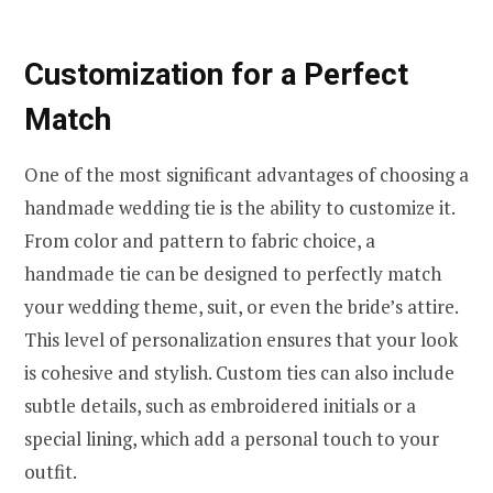
Customization for a Perfect
Match
One of the most significant advantages of choosing a
handmade wedding tie is the ability to customize it.
From color and pattern to fabric choice, a
handmade tie can be designed to perfectly match
your wedding theme, suit, or even the bride’s attire.
This level of personalization ensures that your look
is cohesive and stylish. Custom ties can also include
subtle details, such as embroidered initials or a
special lining, which add a personal touch to your
outfit.