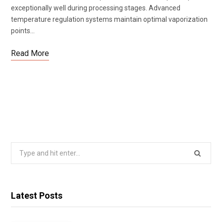
exceptionally well during processing stages. Advanced
temperature regulation systems maintain optimal vaporization
points…
Read More
Search
for:
Latest Posts