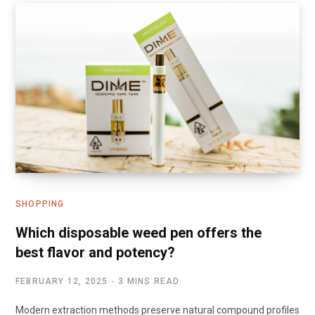
SHOPPING
Which disposable weed pen offers the
best flavor and potency?
FEBRUARY 12, 2025
3 MINS READ
Modern extraction methods preserve natural compound profiles