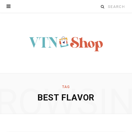
Search
for:
ROWSI
TAG
BEST FLAVOR