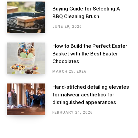
Buying Guide for Selecting A
BBQ Cleaning Brush
JUNE 29, 2026
How to Build the Perfect Easter
Basket with the Best Easter
Chocolates
MARCH 25, 2026
Hand-stitched detailing elevates
formalwear aesthetics for
distinguished appearances
FEBRUARY 24, 2026