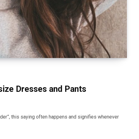
size Dresses and Pants
der”, this saying often happens and signifies whenever