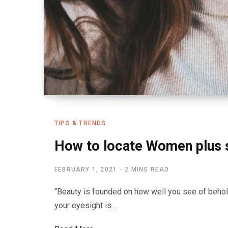
TIPS & TRENDS
How to locate Women plus 
FEBRUARY 1, 2021
2 MINS READ
“Beauty is founded on how well you see of behol
your eyesight is…