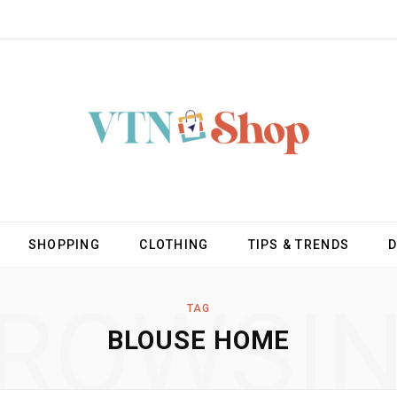
SHOPPING
CLOTHING
TIPS & TRENDS
ROWSI
TAG
BLOUSE HOME