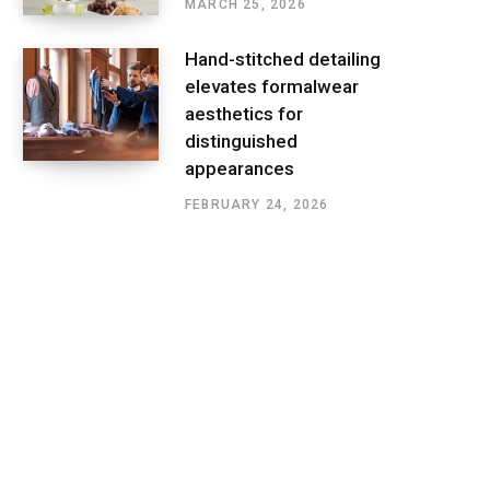
MARCH 25, 2026
Hand-stitched detailing
elevates formalwear
aesthetics for
distinguished
appearances
FEBRUARY 24, 2026