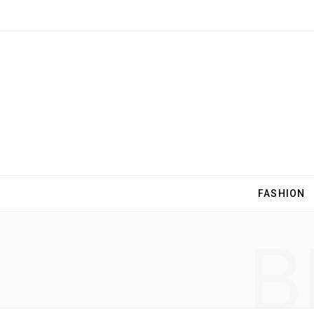
FASHION
B