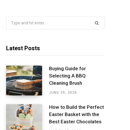
Search
for:
Latest Posts
Buying Guide for
Selecting A BBQ
Cleaning Brush
JUNE 29, 2026
How to Build the Perfect
Easter Basket with the
Best Easter Chocolates