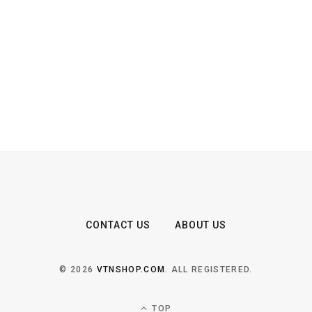
CONTACT US
ABOUT US
© 2026
VTNSHOP.COM
. ALL REGISTERED.
TOP