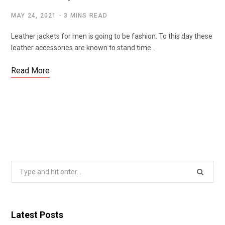
MAY 24, 2021
3 MINS READ
Leather jackets for men is going to be fashion. To this day these
leather accessories are known to stand time…
Read More
Search
for:
Latest Posts