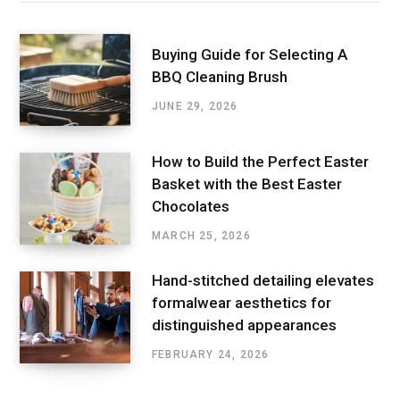
Buying Guide for Selecting A
BBQ Cleaning Brush
JUNE 29, 2026
How to Build the Perfect Easter
Basket with the Best Easter
Chocolates
MARCH 25, 2026
Hand-stitched detailing elevates
formalwear aesthetics for
distinguished appearances
FEBRUARY 24, 2026