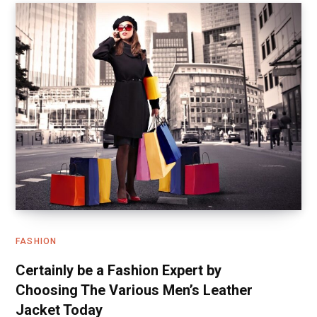
FASHION
Certainly be a Fashion Expert by
Choosing The Various Men’s Leather
Jacket Today