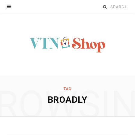
Search
for:
ROWSI
TAG
BROADLY