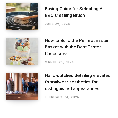
Buying Guide for Selecting A
BBQ Cleaning Brush
JUNE 29, 2026
How to Build the Perfect Easter
Basket with the Best Easter
Chocolates
MARCH 25, 2026
Hand-stitched detailing elevates
formalwear aesthetics for
distinguished appearances
FEBRUARY 24, 2026