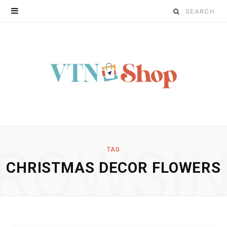
Search
for:
ROWSI
TAG
CHRISTMAS DECOR FLOWERS