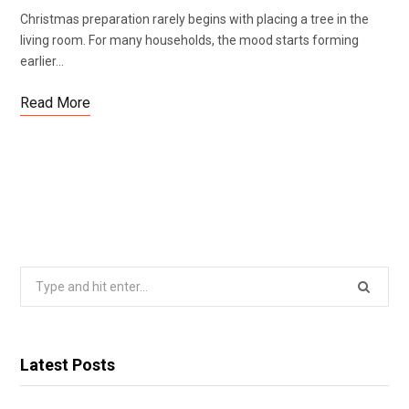
Christmas preparation rarely begins with placing a tree in the
living room. For many households, the mood starts forming
earlier…
Read More
Search
for:
Latest Posts