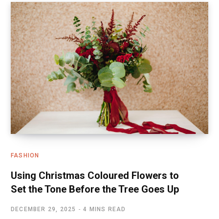
FASHION
Using Christmas Coloured Flowers to
Set the Tone Before the Tree Goes Up
DECEMBER 29, 2025
4 MINS READ