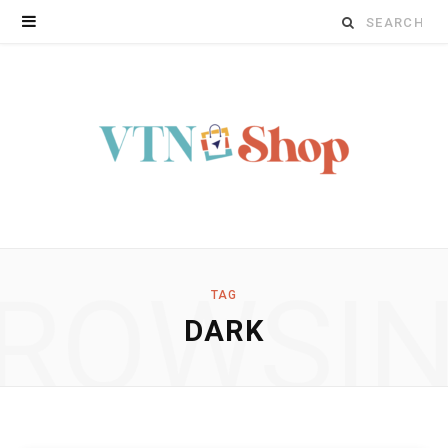
Search
for:
ROWSI
TAG
DARK