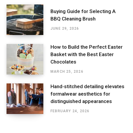
Buying Guide for Selecting A
BBQ Cleaning Brush
JUNE 29, 2026
How to Build the Perfect Easter
Basket with the Best Easter
Chocolates
MARCH 25, 2026
Hand-stitched detailing elevates
formalwear aesthetics for
distinguished appearances
FEBRUARY 24, 2026