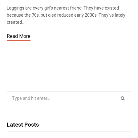
Leggings are every girl’s nearest friend! They have existed
because the 70s, but died reduced early 2000s. They’ve lately
created…
Read More
Search
for:
Latest Posts