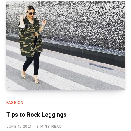
FASHION
Tips to Rock Leggings
JUNE 1, 2021
3 MINS READ