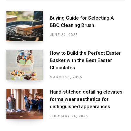
Buying Guide for Selecting A
BBQ Cleaning Brush
JUNE 29, 2026
How to Build the Perfect Easter
Basket with the Best Easter
Chocolates
MARCH 25, 2026
Hand-stitched detailing elevates
formalwear aesthetics for
distinguished appearances
FEBRUARY 24, 2026