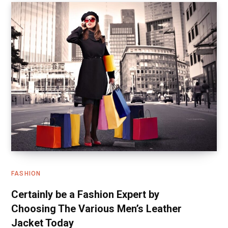
FASHION
Certainly be a Fashion Expert by
Choosing The Various Men’s Leather
Jacket Today