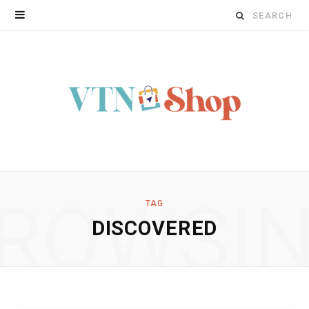
Search
for:
ROWSI
TAG
DISCOVERED