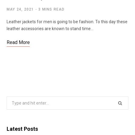
MAY 24, 2021
3 MINS READ
Leather jackets for men is going to be fashion. To this day these
leather accessories are known to stand time…
Read More
Search
for:
Latest Posts