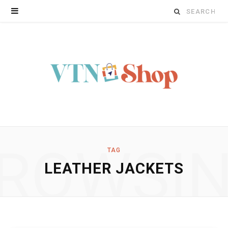
Search
for:
ROWSI
TAG
LEATHER JACKETS