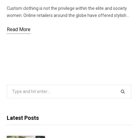
Custom clothing is not the privilege within the elite and society
women. Online retailers around the globe have offered stylish…
Read More
Search
for:
Latest Posts