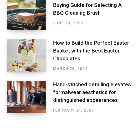
Buying Guide for Selecting A
BBQ Cleaning Brush
JUNE 29, 2026
How to Build the Perfect Easter
Basket with the Best Easter
Chocolates
MARCH 25, 2026
Hand-stitched detailing elevates
formalwear aesthetics for
distinguished appearances
FEBRUARY 24, 2026