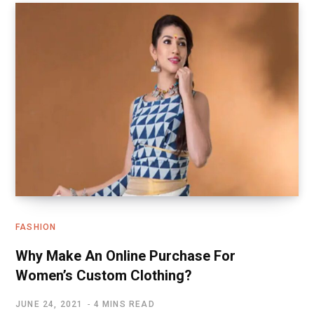
FASHION
Why Make An Online Purchase For
Women’s Custom Clothing?
JUNE 24, 2021
4 MINS READ