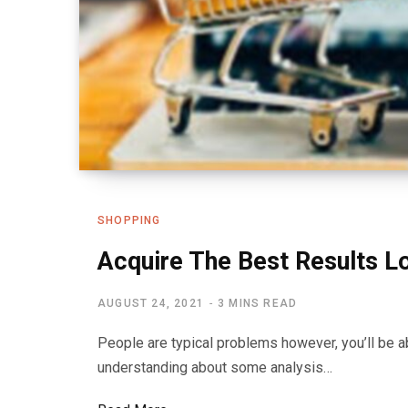
SHOPPING
Acquire The Best Results L
AUGUST 24, 2021
3 MINS READ
People are typical problems however, you’ll be a
understanding about some analysis…