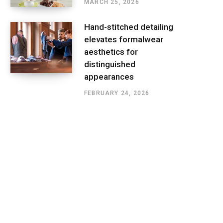
MARCH 25, 2026
Hand-stitched detailing
elevates formalwear
aesthetics for
distinguished
appearances
FEBRUARY 24, 2026