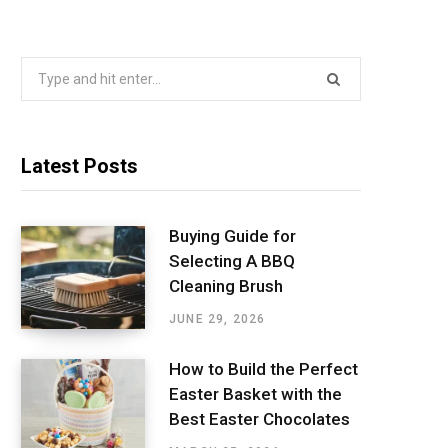
Search
for:
Latest Posts
Buying Guide for
Selecting A BBQ
Cleaning Brush
JUNE 29, 2026
How to Build the Perfect
Easter Basket with the
Best Easter Chocolates