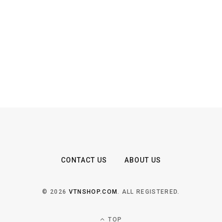
CONTACT US
ABOUT US
© 2026
VTNSHOP.COM
. ALL REGISTERED.
TOP