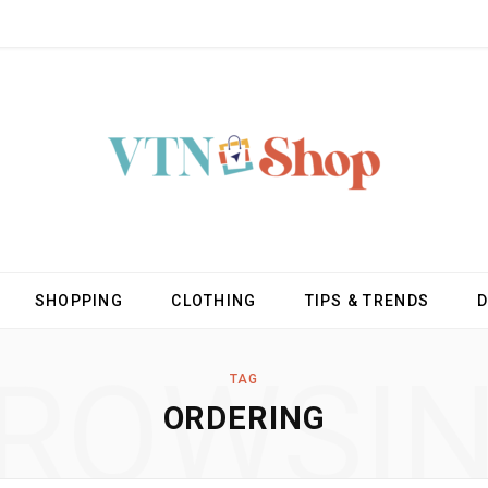
SHOPPING
CLOTHING
TIPS & TRENDS
ROWSI
TAG
ORDERING