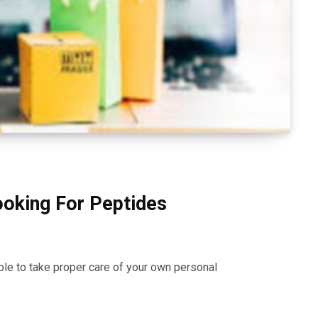
ooking For Peptides
ble to take proper care of your own personal