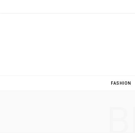
FASHION
B