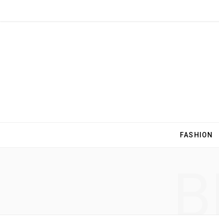
FASHION
B