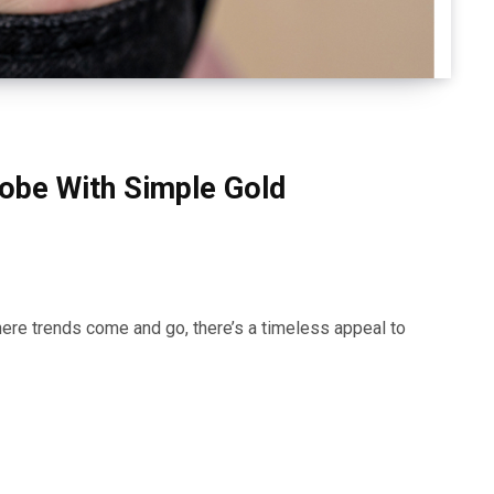
obe With Simple Gold
here trends come and go, there’s a timeless appeal to