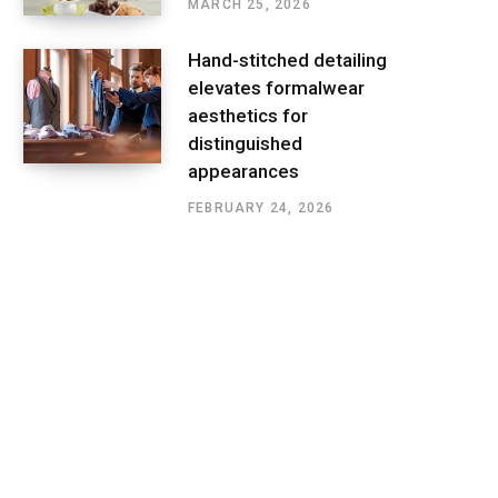
MARCH 25, 2026
Hand-stitched detailing
elevates formalwear
aesthetics for
distinguished
appearances
FEBRUARY 24, 2026