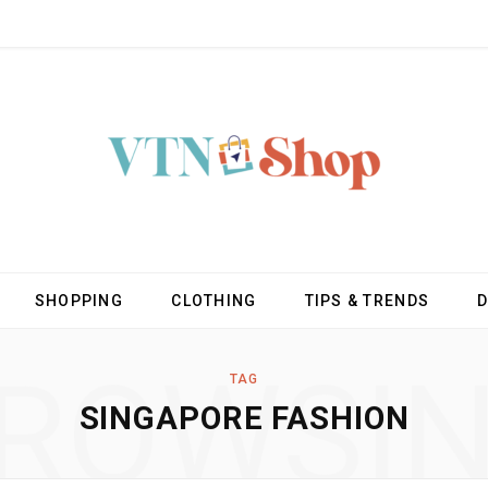
SHOPPING
CLOTHING
TIPS & TRENDS
ROWSI
TAG
SINGAPORE FASHION