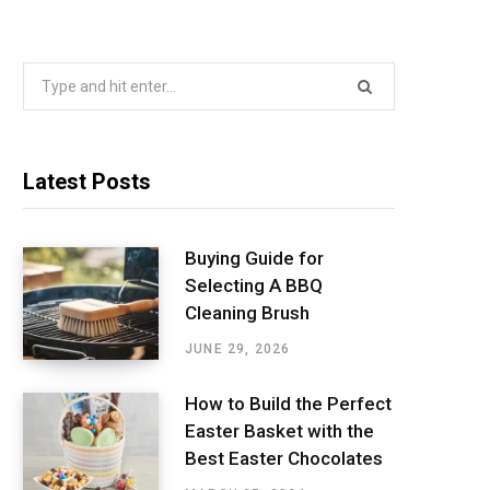
Search
for:
Latest Posts
Buying Guide for
Selecting A BBQ
Cleaning Brush
JUNE 29, 2026
How to Build the Perfect
Easter Basket with the
Best Easter Chocolates