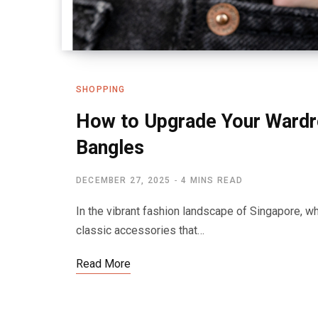
SHOPPING
How to Upgrade Your Wardr
Bangles
DECEMBER 27, 2025
4 MINS READ
In the vibrant fashion landscape of Singapore, w
classic accessories that…
Read More