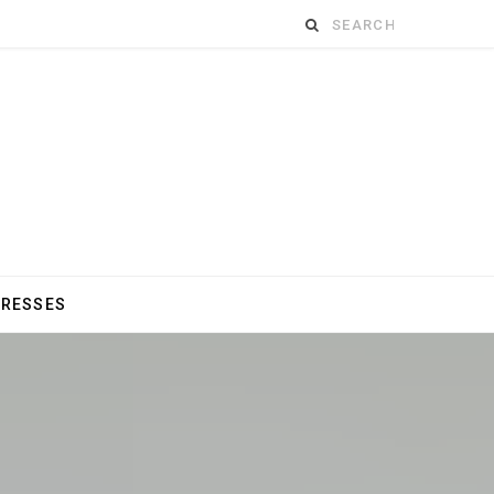
Search
for:
DRESSES