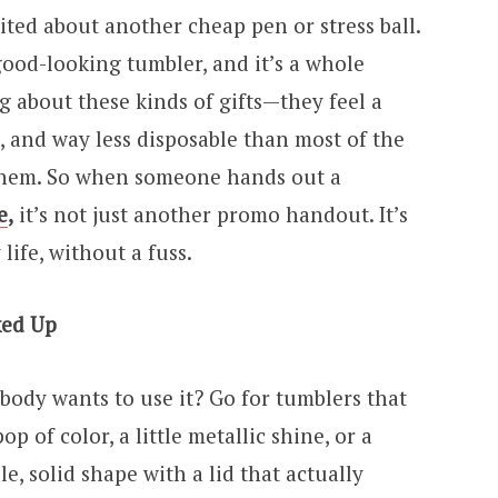
cited about another cheap pen or stress ball.
ood-looking tumbler, and it’s a whole
ng about these kinds of gifts—they feel a
cool, and way less disposable than most of the
them. So when someone hands out a
e
,
it’s not just another promo handout. It’s
life, without a fuss.
ked Up
obody wants to use it? Go for tumblers that
 of color, a little metallic shine, or a
le, solid shape with a lid that actually