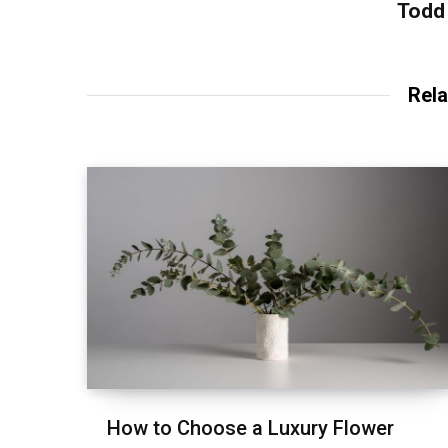
Todd
Rela
How to Choose a Luxury Flower