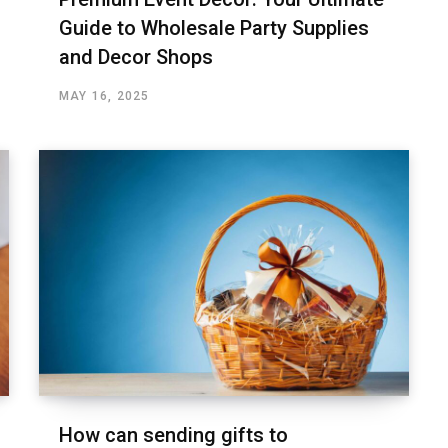
Guide to Wholesale Party Supplies
and Decor Shops
MAY 16, 2025
How can sending gifts to