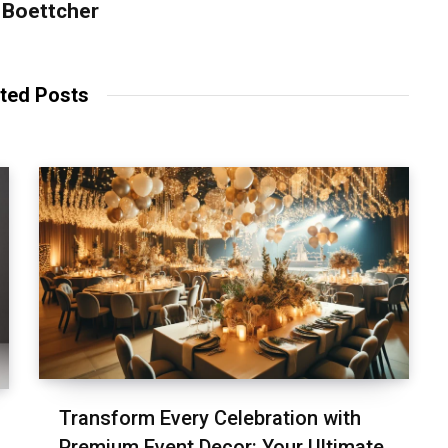
 Boettcher
ted Posts
Transform Every Celebration with
Premium Event Decor: Your Ultimate