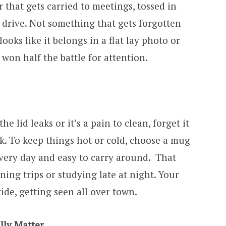
r that gets carried to meetings, tossed in
g drive. Not something that gets forgotten
 looks like it belongs in a flat lay photo or
 won half the battle for attention.
the lid leaks or it’s a pain to clean, forget it
ek. To keep things hot or cold, choose a mug
every day and easy to carry around. That
ning trips or studying late at night. Your
ide, getting seen all over town.
lly Matter