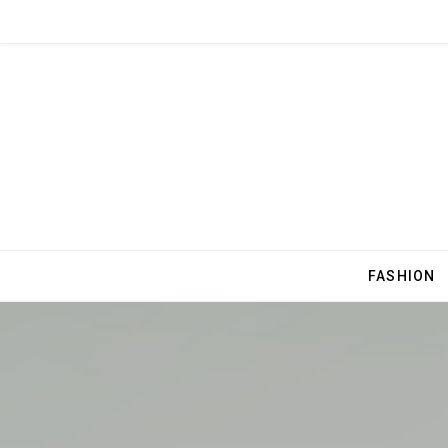
FASHION