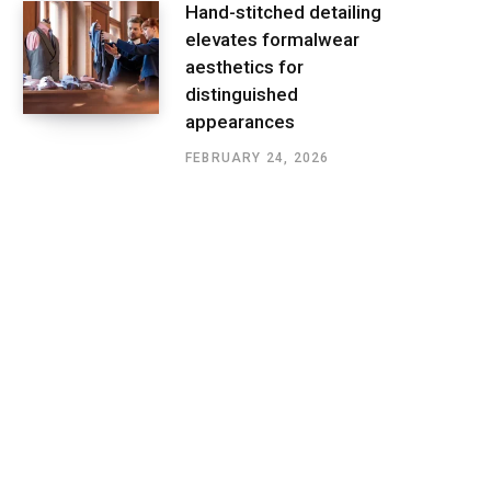
Hand-stitched detailing
elevates formalwear
aesthetics for
distinguished
appearances
FEBRUARY 24, 2026