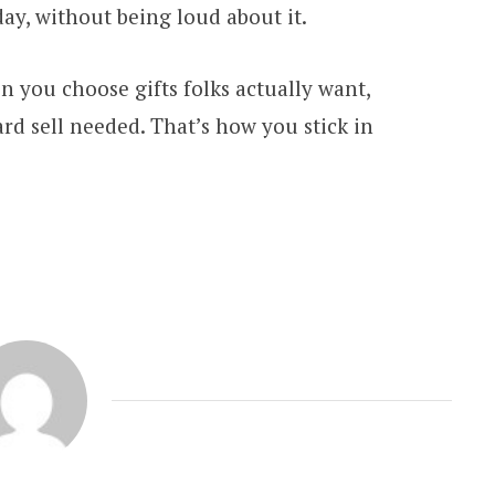
day, without being loud about it.
 you choose gifts folks actually want,
ard sell needed. That’s how you stick in