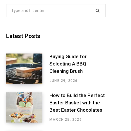
Search
for:
Latest Posts
Buying Guide for
Selecting A BBQ
Cleaning Brush
JUNE 29, 2026
How to Build the Perfect
Easter Basket with the
Best Easter Chocolates
MARCH 25, 2026