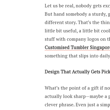
Let us be real, nobody gets ex
But hand somebody a sturdy, g
different story. That’s the thi
little bit useful, a little bit 
stuff with company logos on 
Customised Tumbler Singapor
something that slips into daily 
Design That Actually Gets Pic
What’s the point of a gift if n
actually look sharp—maybe a pop
clever phrase. Even just a simp