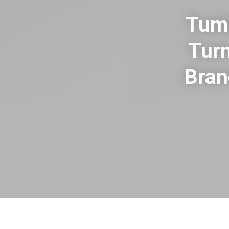
Tumb
Turn
Bran