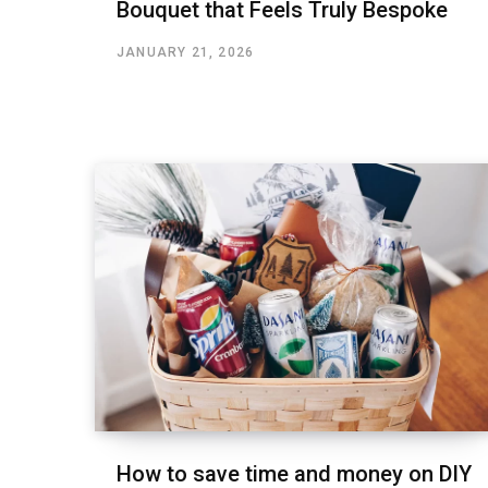
Bouquet that Feels Truly Bespoke
JANUARY 21, 2026
How to save time and money on DIY