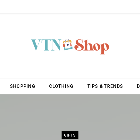
SHOPPING
CLOTHING
TIPS & TRENDS
GIFTS