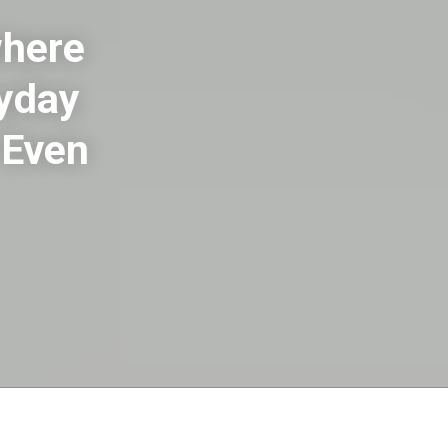
where
ryday
 Even