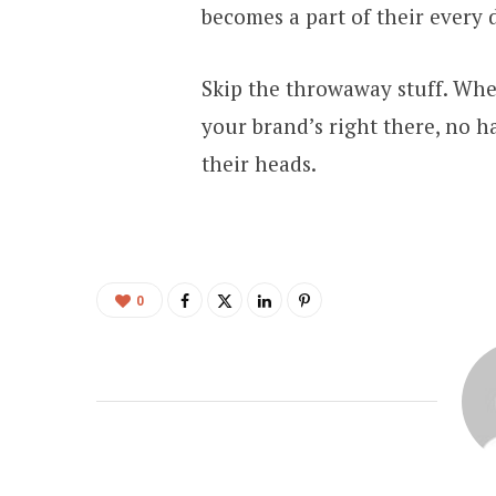
becomes a part of their every 
Skip the throwaway stuff. When
your brand’s right there, no h
their heads.
0