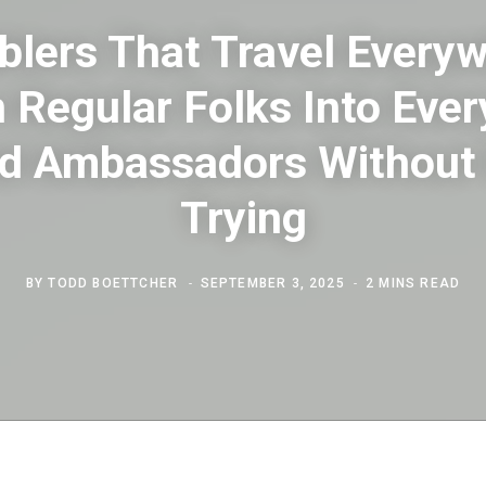
lers That Travel Every
 Regular Folks Into Eve
d Ambassadors Without
Trying
BY
TODD BOETTCHER
SEPTEMBER 3, 2025
2 MINS READ