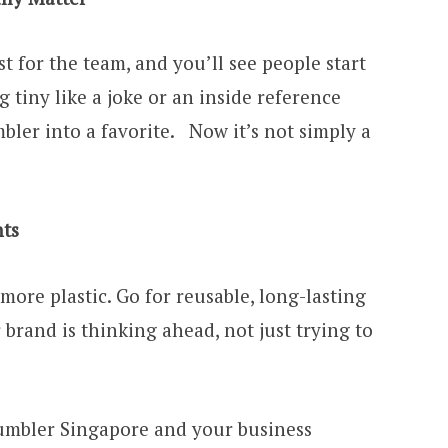
t for the team, and you’ll see people start
 tiny like a joke or an inside reference
ler into a favorite. Now it’s not simply a
nts
more plastic. Go for reusable, long-lasting
brand is thinking ahead, not just trying to
mbler Singapore and your business