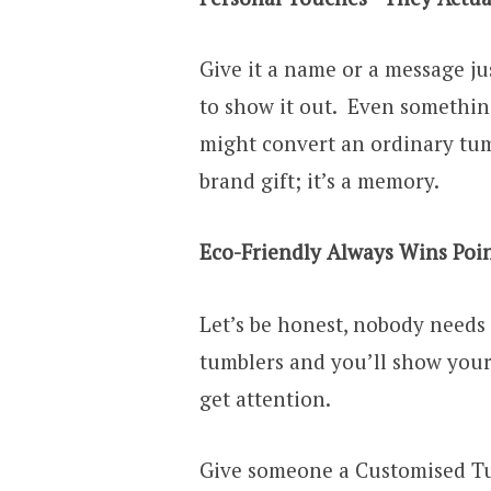
Give it a name or a message jus
to show it out. Even something
might convert an ordinary tumb
brand gift; it’s a memory.
Eco-Friendly Always Wins Poi
Let’s be honest, nobody needs 
tumblers and you’ll show your 
get attention.
Give someone a Customised Tu