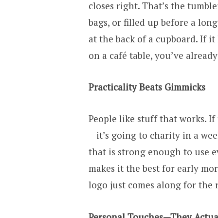
closes right. That’s the tumble
bags, or filled up before a lon
at the back of a cupboard. If it
on a café table, you’ve already
Practicality Beats Gimmicks
People like stuff that works. If 
—it’s going to charity in a we
that is strong enough to use 
makes it the best for early mor
logo just comes along for the r
Personal Touches—They Actua