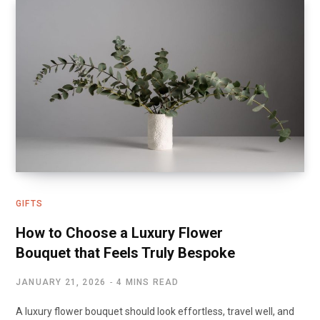
GIFTS
How to Choose a Luxury Flower
Bouquet that Feels Truly Bespoke
JANUARY 21, 2026
4 MINS READ
A luxury flower bouquet should look effortless, travel well, and