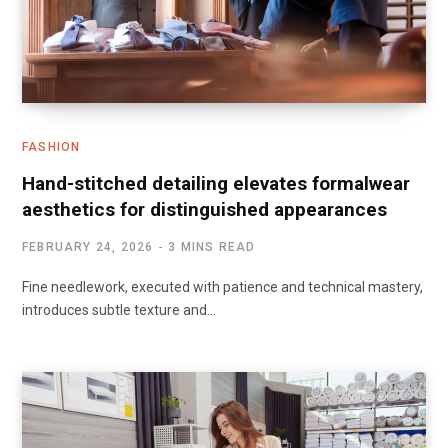
FASHION
Hand-stitched detailing elevates formalwear
aesthetics for distinguished appearances
FEBRUARY 24, 2026
3 MINS READ
Fine needlework, executed with patience and technical mastery,
introduces subtle texture and…