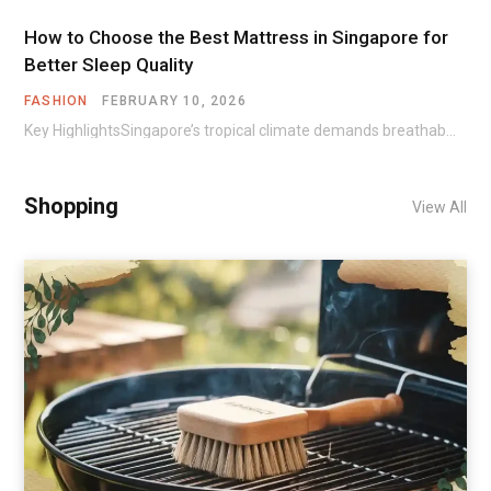
How to Choose the Best Mattress in Singapore for
Better Sleep Quality
FASHION
FEBRUARY 10, 2026
Key HighlightsSingapore’s tropical climate demands breathable materials and cooling technologies in mattresses.Different sleep positions require…
Shopping
View All