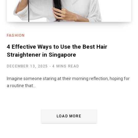
FASHION
4 Effective Ways to Use the Best Hair
Straightener in Singapore
DECEMBER 13, 2025
4 MINS READ
Imagine someone staring at their morning reflection, hoping for
a routine that…
LOAD MORE