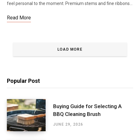
feel personal to the moment. Premium stems and fine ribbons…
Read More
LOAD MORE
Popular Post
Buying Guide for Selecting A
BBQ Cleaning Brush
JUNE 29, 2026