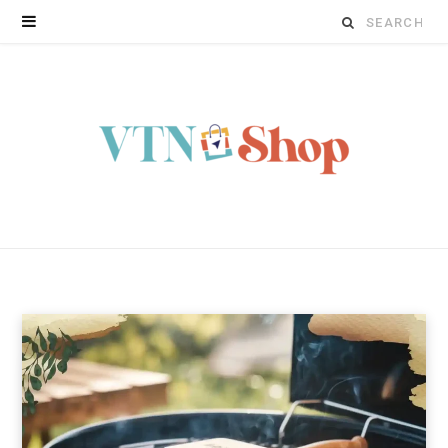
Search
for: