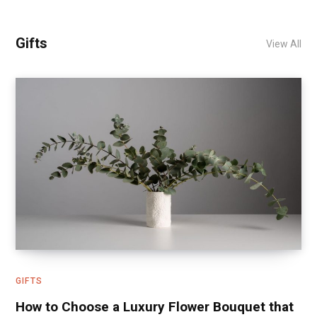
Gifts
View All
GIFTS
How to Choose a Luxury Flower Bouquet that