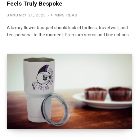
Feels Truly Bespoke
JANUARY 21, 2026
4 MINS READ
A luxury flower bouquet should look effortless, travel well, and
feel personal to the moment. Premium stems and fine ribbons…