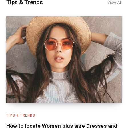
Tips & Trends
View All
TIPS & TRENDS
How to locate Women plus size Dresses and