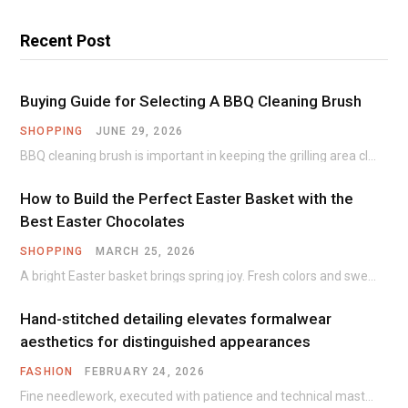
Recent Post
Buying Guide for Selecting A BBQ Cleaning Brush
SHOPPING
JUNE 29, 2026
BBQ cleaning brush is important in keeping the grilling area clean and free of any…
How to Build the Perfect Easter Basket with the
Best Easter Chocolates
SHOPPING
MARCH 25, 2026
A bright Easter basket brings spring joy. Fresh colors and sweet treats create warm family…
Hand-stitched detailing elevates formalwear
aesthetics for distinguished appearances
FASHION
FEBRUARY 24, 2026
Fine needlework, executed with patience and technical mastery, introduces subtle texture and dimension that machine…