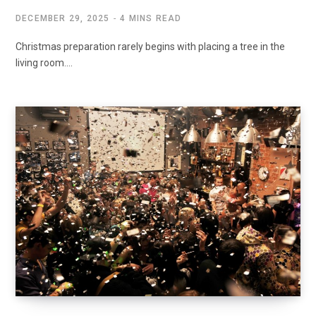
DECEMBER 29, 2025
4 MINS READ
Christmas preparation rarely begins with placing a tree in the
living room.…