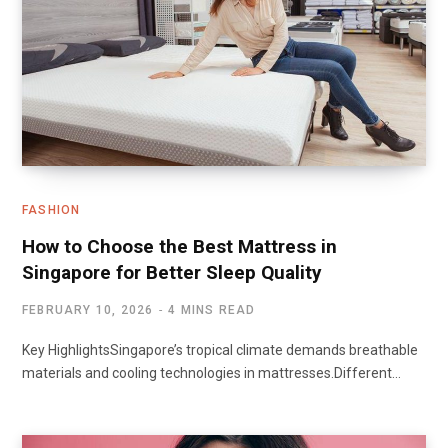
FASHION
How to Choose the Best Mattress in
Singapore for Better Sleep Quality
FEBRUARY 10, 2026
4 MINS READ
Key HighlightsSingapore’s tropical climate demands breathable
materials and cooling technologies in mattresses.Different…