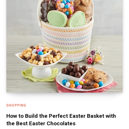
SHOPPING
How to Build the Perfect Easter Basket with
the Best Easter Chocolates