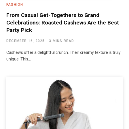
FASHION
From Casual Get-Togethers to Grand
Celebrations: Roasted Cashews Are the Best
Party Pick
DECEMBER 16, 2025
3 MINS READ
Cashews offer a delightful crunch. Their creamy texture is truly
unique. This…