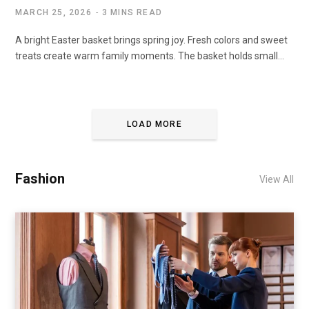
MARCH 25, 2026
3 MINS READ
A bright Easter basket brings spring joy. Fresh colors and sweet
treats create warm family moments. The basket holds small…
LOAD MORE
Fashion
View All