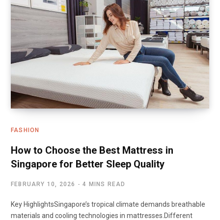
FASHION
How to Choose the Best Mattress in
Singapore for Better Sleep Quality
FEBRUARY 10, 2026
4 MINS READ
Key HighlightsSingapore’s tropical climate demands breathable
materials and cooling technologies in mattresses.Different