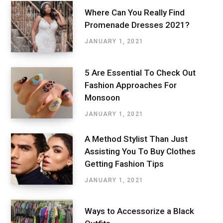
Where Can You Really Find
Promenade Dresses 2021?
JANUARY 1, 2021
5 Are Essential To Check Out
Fashion Approaches For
Monsoon
JANUARY 1, 2021
A Method Stylist Than Just
Assisting You To Buy Clothes
Getting Fashion Tips
JANUARY 1, 2021
Ways to Accessorize a Black