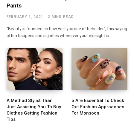
Pants
FEBRUARY 1, 2021
2 MINS READ
“Beauty is founded on how well you see of beholder”, this saying
often happens and signifies whenever your eyesight is…
A Method Stylist Than
5 Are Essential To Check
Just Assisting You To Buy
Out Fashion Approaches
Clothes Getting Fashion
For Monsoon
Tips