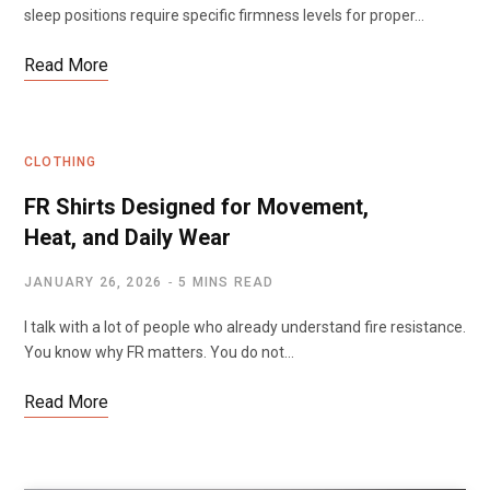
sleep positions require specific firmness levels for proper…
Read More
CLOTHING
FR Shirts Designed for Movement,
Heat, and Daily Wear
JANUARY 26, 2026
5 MINS READ
I talk with a lot of people who already understand fire resistance.
You know why FR matters. You do not…
Read More