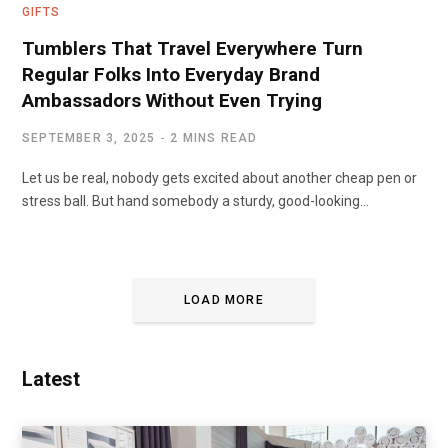
GIFTS
Tumblers That Travel Everywhere Turn
Regular Folks Into Everyday Brand
Ambassadors Without Even Trying
SEPTEMBER 3, 2025
2 MINS READ
Let us be real, nobody gets excited about another cheap pen or
stress ball. But hand somebody a sturdy, good-looking…
LOAD MORE
Latest