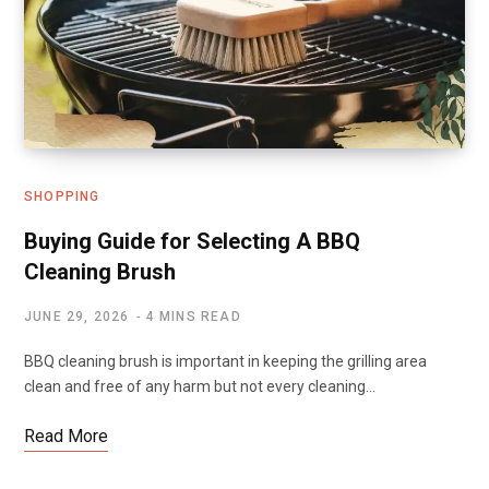
SHOPPING
Buying Guide for Selecting A BBQ
Cleaning Brush
JUNE 29, 2026
4 MINS READ
BBQ cleaning brush is important in keeping the grilling area
clean and free of any harm but not every cleaning…
Read More