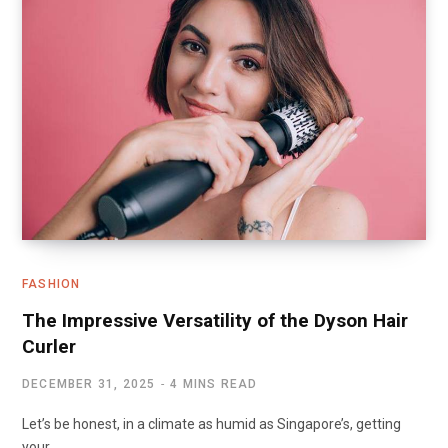
FASHION
The Impressive Versatility of the Dyson Hair
Curler
DECEMBER 31, 2025
4 MINS READ
Let’s be honest, in a climate as humid as Singapore’s, getting
your…