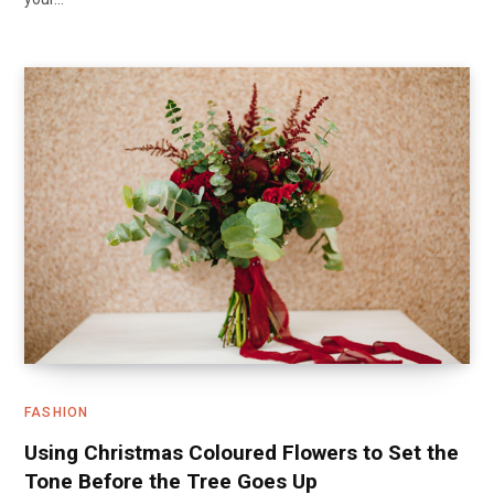
FASHION
Using Christmas Coloured Flowers to Set the
Tone Before the Tree Goes Up