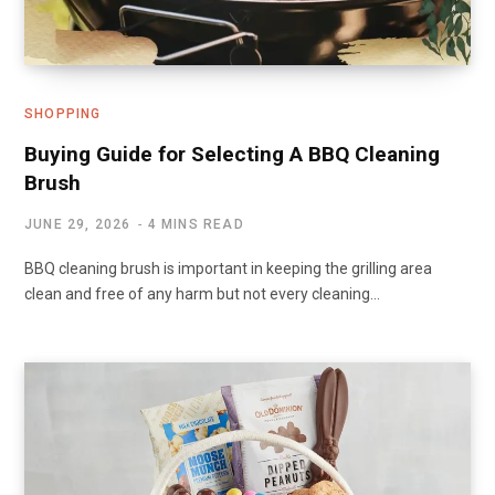
SHOPPING
Buying Guide for Selecting A BBQ Cleaning
Brush
JUNE 29, 2026
4 MINS READ
BBQ cleaning brush is important in keeping the grilling area
clean and free of any harm but not every cleaning…