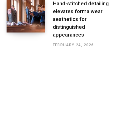
Hand-stitched detailing
elevates formalwear
aesthetics for
distinguished
appearances
FEBRUARY 24, 2026