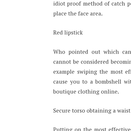
idiot proof method of catch p
place the face area.
Red lipstick
Who pointed out which can 
cannot be considered becomi
example swiping the most effe
cause you to a bombshell wit
boutique clothing online.
Secure torso obtaining a waist
Putting on the most effective 