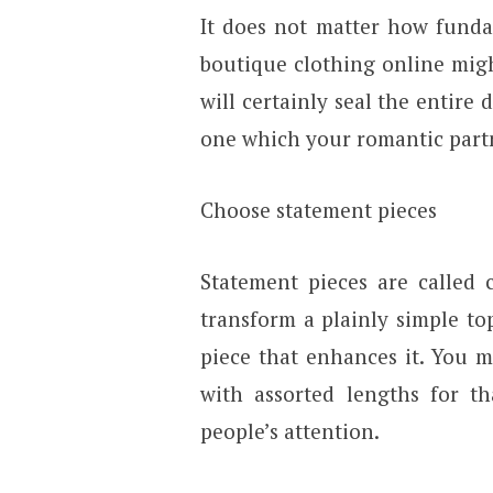
It does not matter how fundam
boutique clothing online might
will certainly seal the entire 
one which your romantic partne
Choose statement pieces
Statement pieces are called 
transform a plainly simple to
piece that enhances it. You m
with assorted lengths for th
people’s attention.