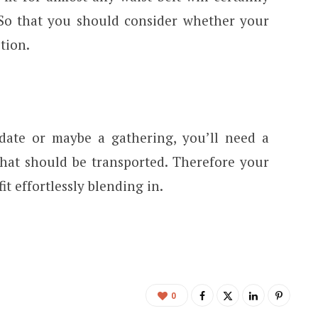
So that you should consider whether your
tion.
date or maybe a gathering, you’ll need a
hat should be transported. Therefore your
 effortlessly blending in.
0