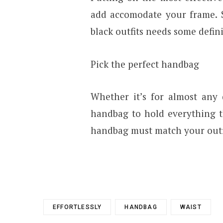
add accomodate your frame. 
black outfits needs some defini
Pick the perfect handbag
Whether it’s for almost any 
handbag to hold everything t
handbag must match your outfit
EFFORTLESSLY
HANDBAG
WAIST