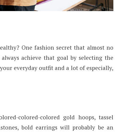
ealthy? One fashion secret that almost no
always achieve that goal by selecting the
 your everyday outfit and a lot of especially,
lored-colored-colored gold hoops, tassel
stones, bold earrings will probably be an