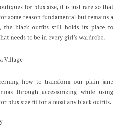
tiques for plus size, it is just rare so that
 for some reason fundamental but remains a
the black outfits still holds its place to
hat needs to be in every girl’s wardrobe.
cerning how to transform our plain jane
nnas through accessorizing while using
r plus size fit for almost any black outfits.
y