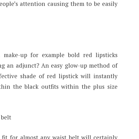
eople’s attention causing them to be easily
make-up for example bold red lipsticks
ng an adjunct? An easy glow-up method of
ctive shade of red lipstick will instantly
hin the black outfits within the plus size
 belt
fit for almost any waist belt will certainly