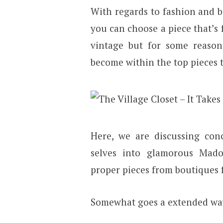
With regards to fashion and bou
you can choose a piece that’s
vintage but for some reason, 
become within the top pieces t
Here, we are discussing con
selves into glamorous Mado
proper pieces from boutiques fo
Somewhat goes a extended wa