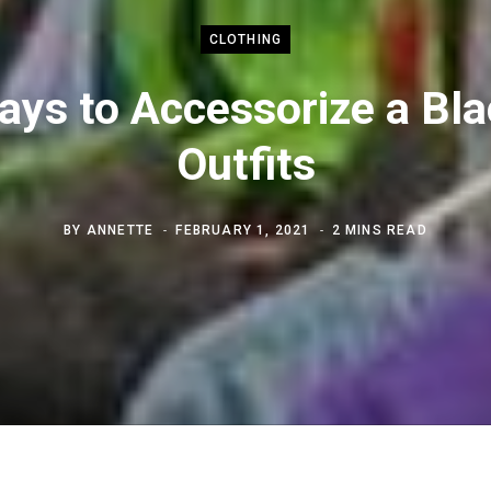
CLOTHING
ays to Accessorize a Bla
Outfits
BY
ANNETTE
FEBRUARY 1, 2021
2 MINS READ