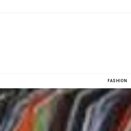
FASHION