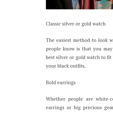
Classic silver or gold watch
The easiest method to look w
people know is that you may 
best silver or gold watch to fit
your black outfits.
Bold earrings
Whether people are white-co
earrings or big precious gem