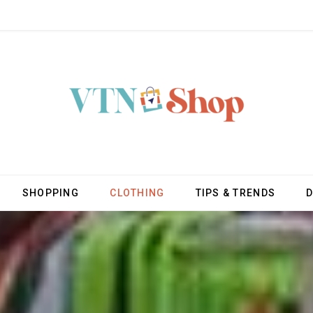
SHOPPING
CLOTHING
TIPS & TRENDS