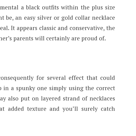
ental a black outfits within the plus size
 be, an easy silver or gold collar necklace
deal. It appears classic and conservative, the
r’s parents will certainly are proud of.
consequently for several effect that could
p in a spunky one simply using the correct
ay also put on layered strand of necklaces
at added texture and you’ll surely catch