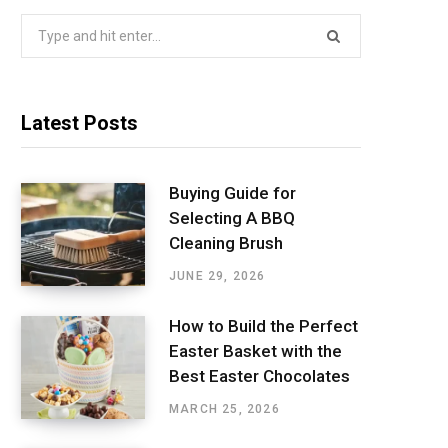
Search
for:
Latest Posts
Buying Guide for
Selecting A BBQ
Cleaning Brush
JUNE 29, 2026
How to Build the Perfect
Easter Basket with the
Best Easter Chocolates
MARCH 25, 2026