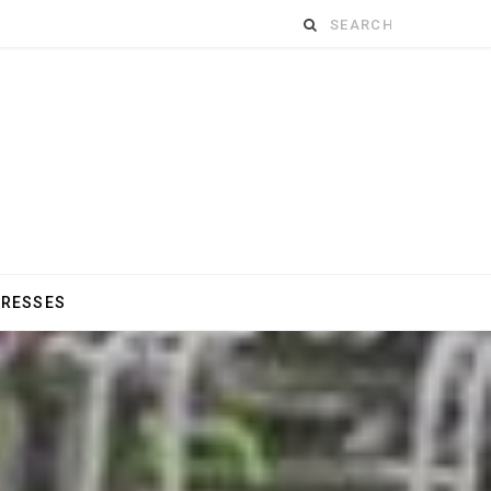
Search
for:
DRESSES