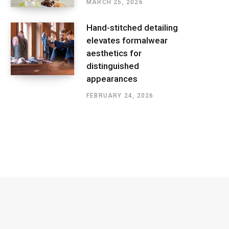
MARCH 25, 2026
Hand-stitched detailing
elevates formalwear
aesthetics for
distinguished
appearances
FEBRUARY 24, 2026