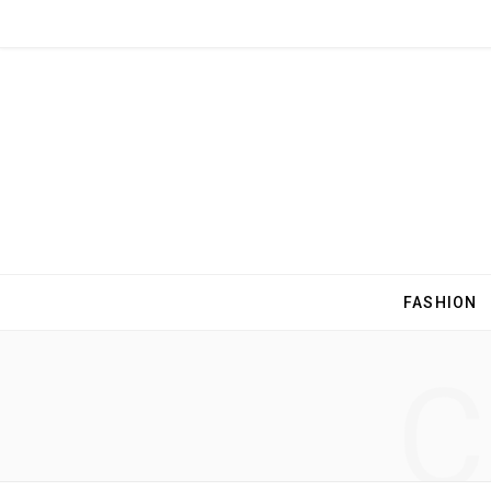
FASHION
C