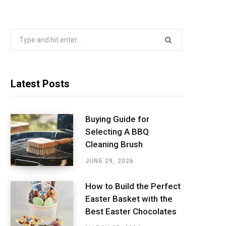
Search
for:
Latest Posts
Buying Guide for
Selecting A BBQ
Cleaning Brush
JUNE 29, 2026
How to Build the Perfect
Easter Basket with the
Best Easter Chocolates