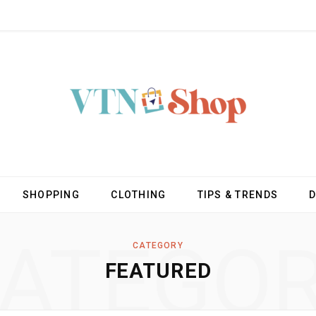
SHOPPING
CLOTHING
TIPS & TRENDS
ATEGO
CATEGORY
FEATURED