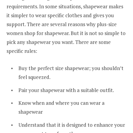
requirements. In some situations, shapewear makes
it simpler to wear specific clothes and gives you
support. There are several reasons why plus-size
women shop for shapewear. But it is not so simple to
pick any shapewear you want. There are some
specific rules:
Buy the perfect size shapewear; you shouldn’t
feel squeezed.
Pair your shapewear with a suitable outfit.
Know when and where you can wear a
shapewear
Understand that it is designed to enhance your