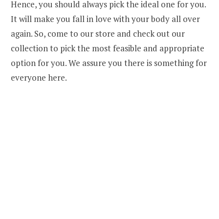
Hence, you should always pick the ideal one for you.
It will make you fall in love with your body all over
again. So, come to our store and check out our
collection to pick the most feasible and appropriate
option for you. We assure you there is something for
everyone here.