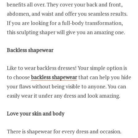
benefits all over. They cover your back and front,
abdomen, and waist and offer you seamless results.
If you are looking for a full-body transformation,
this sculpting shaper will give you an amazing one.
Backless shapewear
Like to wear backless dresses! Your simple option is
to choose
backless shapewear
that can help you hide
your flaws without being visible to anyone. You can
easily wear it under any dress and look amazing.
Love your skin and body
There is shapewear for every dress and occasion.