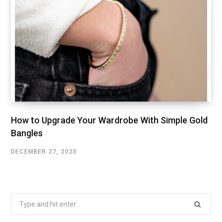
How to Upgrade Your Wardrobe With Simple Gold
Bangles
DECEMBER 27, 2025
Search
for: