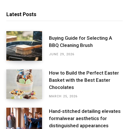
Latest Posts
Buying Guide for Selecting A
BBQ Cleaning Brush
JUNE 29, 2026
How to Build the Perfect Easter
Basket with the Best Easter
Chocolates
MARCH 25, 2026
Hand-stitched detailing elevates
formalwear aesthetics for
distinguished appearances