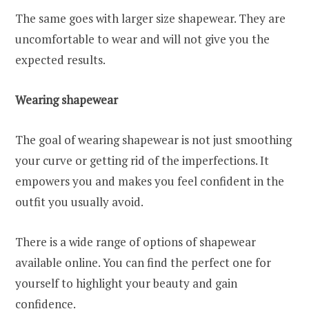
The same goes with larger size shapewear. They are
uncomfortable to wear and will not give you the
expected results.
Wearing shapewear
The goal of wearing shapewear is not just smoothing
your curve or getting rid of the imperfections. It
empowers you and makes you feel confident in the
outfit you usually avoid.
There is a wide range of options of shapewear
available online. You can find the perfect one for
yourself to highlight your beauty and gain
confidence.