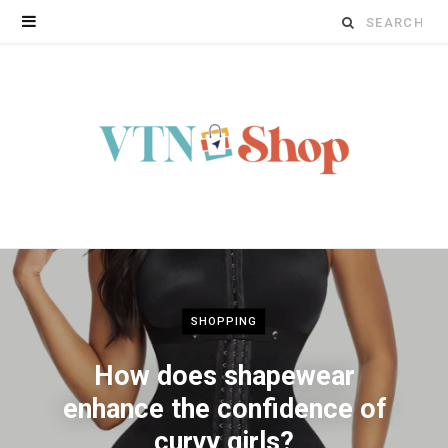
Search
for:
SHOPPING
How does shapewear
enhance the confidence of
curvy girls?