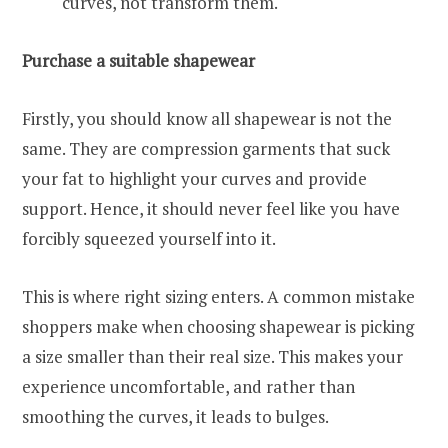
curves, not transform them.
Purchase a suitable shapewear
Firstly, you should know all shapewear is not the
same. They are compression garments that suck
your fat to highlight your curves and provide
support. Hence, it should never feel like you have
forcibly squeezed yourself into it.
This is where right sizing enters. A common mistake
shoppers make when choosing shapewear is picking
a size smaller than their real size. This makes your
experience uncomfortable, and rather than
smoothing the curves, it leads to bulges.