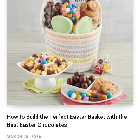
How to Build the Perfect Easter Basket with the
Best Easter Chocolates
MARCH 25, 2026