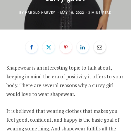
BY
HAROLD HARVEY
MAY 18, 2022
3 MINS READ
Shapewear is an interesting topic to talk about,
keeping in mind the era of positivity it offers to your
body. There are several reasons why a curvy girl
would love to wear shapewear.
It is believed that wearing clothes that makes you
feel good, confident, and happy is the basic goal of
wearing something. And shapewear fulfills all the