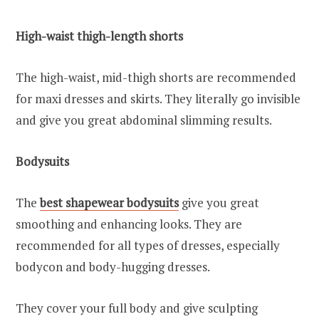
High-waist thigh-length shorts
The high-waist, mid-thigh shorts are recommended
for maxi dresses and skirts. They literally go invisible
and give you great abdominal slimming results.
Bodysuits
The
best shapewear bodysuits
give you great
smoothing and enhancing looks. They are
recommended for all types of dresses, especially
bodycon and body-hugging dresses.
They cover your full body and give sculpting