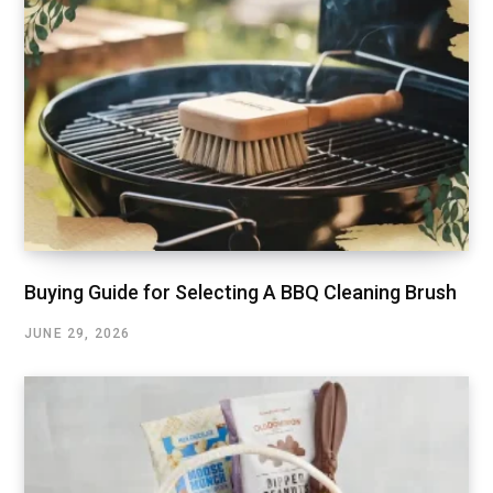
Buying Guide for Selecting A BBQ Cleaning Brush
JUNE 29, 2026