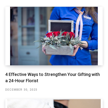
4 Effective Ways to Strengthen Your Gifting with
a 24-Hour Florist
DECEMBER 30, 2025