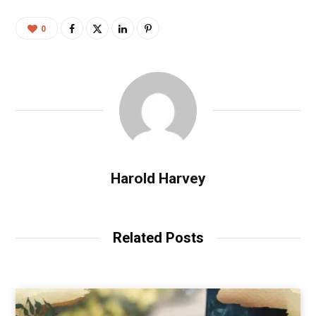
0
Harold Harvey
Related Posts