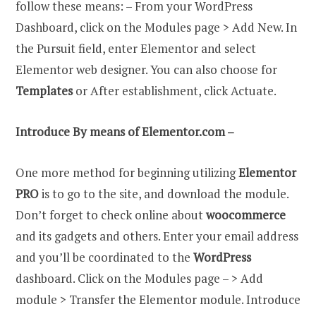
follow these means: – From your WordPress
Dashboard, click on the Modules page > Add New. In
the Pursuit field, enter Elementor and select
Elementor web designer. You can also choose for
Templates
or After establishment, click Actuate.
Introduce By means of Elementor.com –
One more method for beginning utilizing
Elementor
PRO
is to go to the site, and download the module.
Don’t forget to check online about
woocommerce
and its gadgets and others. Enter your email address
and you’ll be coordinated to the
WordPress
dashboard. Click on the Modules page – > Add
module > Transfer the Elementor module. Introduce