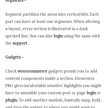
Segments –
Segment partition the areas into vertical bits. Each
part can have at least one segments. When altering
a layout, every section is illustrated in a dark
specked line. You can also
login
using the same with
the
support
.
Gadgets –
Check
woocoommerce
gadgets permit you to add
content components inside a section. Elementor
PRO gives incalculable intuitive highlights you might
have to assemble your custom post or page
login
or
plugin.
To add another module, basically snap, hold,
and drag the gadget to where you might want to