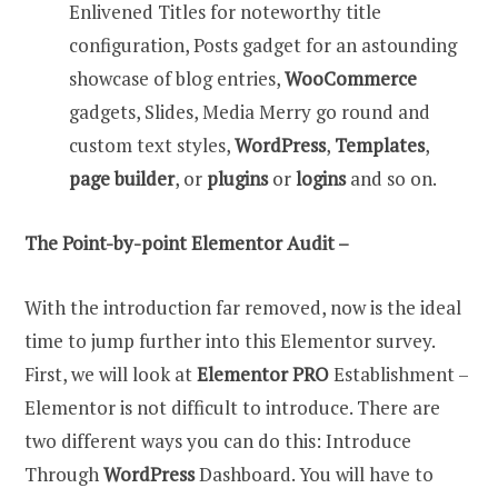
Enlivened Titles for noteworthy title
configuration, Posts gadget for an astounding
showcase of blog entries,
WooCommerce
gadgets, Slides, Media Merry go round and
custom text styles,
WordPress
,
Templates
,
page builder
, or
plugins
or
logins
and so on.
The Point-by-point Elementor Audit –
With the introduction far removed, now is the ideal
time to jump further into this Elementor survey.
First, we will look at
Elementor PRO
Establishment –
Elementor is not difficult to introduce. There are
two different ways you can do this: Introduce
Through
WordPress
Dashboard. You will have to