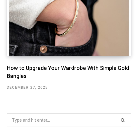
How to Upgrade Your Wardrobe With Simple Gold
Bangles
DECEMBER 27, 2025
Search
for: