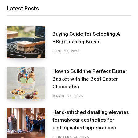
Latest Posts
Buying Guide for Selecting A
BBQ Cleaning Brush
JUNE 29, 2026
How to Build the Perfect Easter
Basket with the Best Easter
Chocolates
MARCH 25, 2026
Hand-stitched detailing elevates
formalwear aesthetics for
distinguished appearances
FEBRUARY 24, 2026