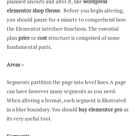
planned layouts and alter it, like
wordpress
elementor shop theme
. Before you begin altering,
you should pause for a minute to comprehend how
the Elementor interface functions. The essential
plan
price
or
cost
structure is comprised of some
fundamental parts.
Areas –
Segments partition the page into level lines. A page
can have however many segments as you need.
When altering a format, each segment is illustrated
in a blue boundary. You should
buy elementor pro
as
its very useful tool.