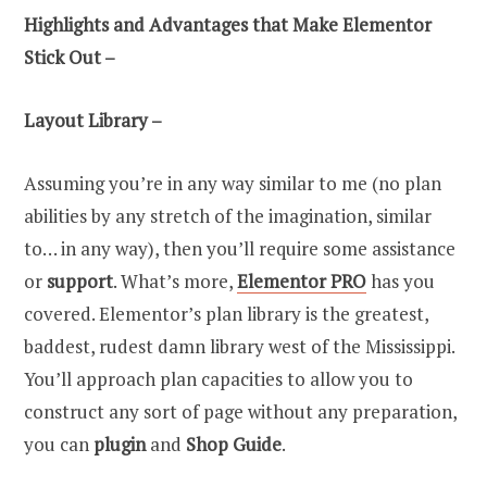
Highlights and Advantages that Make Elementor
Stick Out –
Layout Library –
Assuming you’re in any way similar to me (no plan
abilities by any stretch of the imagination, similar
to… in any way), then you’ll require some assistance
or
support
. What’s more,
Elementor PRO
has you
covered. Elementor’s plan library is the greatest,
baddest, rudest damn library west of the Mississippi.
You’ll approach plan capacities to allow you to
construct any sort of page without any preparation,
you can
plugin
and
Shop Guide
.