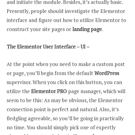
and initiate the module. Besides, it’s actually basic.
Presently, people should investigate the Elementor
interface and figure out how to utilize Elementor to
construct your site pages or
landing page
.
The Elementor User Interface – UI –
At the point when you need to make a custom post
or page, you’ll begin from the default
WordPress
supervisor. When you click on this button, you can
utilize the
Elementor PRO
page manager, which will
seem to be this: As may be obvious, the Elementor
connection point is perfect and natural. Also, it’s
fledgling agreeable, so you’ll be going in practically
no time. You should simply pick one of expertly