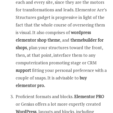
each and every site, since they are the motors
for transformations and leads. Elementor Ace’s
Structures gadget is progressive in light of the
fact that the whole course of overseeing them
is visual. It also comprises of
wordpress
elementor shop theme
, and
themebuilder for
shops
, plan your structures toward the front,
then, at that point, interface them to any
computerization promoting stage or CRM
support
fitting your personal preference with a
couple of snaps. It is advisable to
buy
elementor pro.
Proficient formats and blocks.
Elementor PRO
or Genius offers a lot more expertly created
WordPress
, layouts and blocks, including