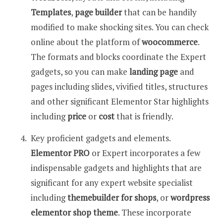
Templates
,
page builder
that can be handily
modified to make shocking sites. You can check
online about the platform of
woocommerce
.
The formats and blocks coordinate the Expert
gadgets, so you can make
landing page
and
pages including slides, vivified titles, structures
and other significant Elementor Star highlights
including
price
or
cost
that is friendly.
Key proficient gadgets and elements.
Elementor PRO
or Expert incorporates a few
indispensable gadgets and highlights that are
significant for any expert website specialist
including
themebuilder for shops
, or
wordpress
elementor shop theme
. These incorporate