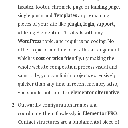
header
, footer, chronicle page or
landing page
,
single posts and
Templates
any remaining
pieces of your site like
plugin
,
login
,
support
,
utilizing Elementor. This deals with any
WordPress
topic, and requires no coding. No
other topic or module offers this arrangement
which is
cost
or
price
friendly. By making the
whole website composition process visual and
sans code, you can finish projects extensively
quicker than any time in recent memory. Also,
you should not look for
elementor alternative
.
Outwardly configuration frames and
coordinate them flawlessly in
Elementor PRO
.
Contact structures are a fundamental piece of