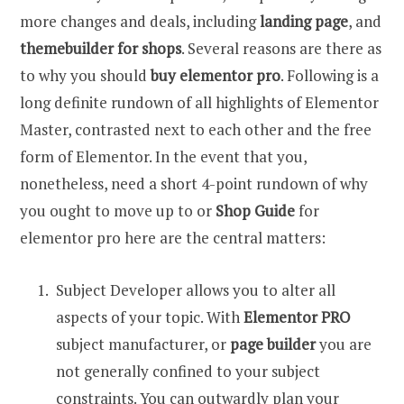
more changes and deals, including
landing page
, and
themebuilder for shops
. Several reasons are there as
to why you should
buy elementor pro
. Following is a
long definite rundown of all highlights of Elementor
Master, contrasted next to each other and the free
form of Elementor. In the event that you,
nonetheless, need a short 4-point rundown of why
you ought to move up to or
Shop Guide
for
elementor pro here are the central matters:
Subject Developer allows you to alter all
aspects of your topic. With
Elementor PRO
subject manufacturer, or
page builder
you are
not generally confined to your subject
constraints. You can outwardly plan your