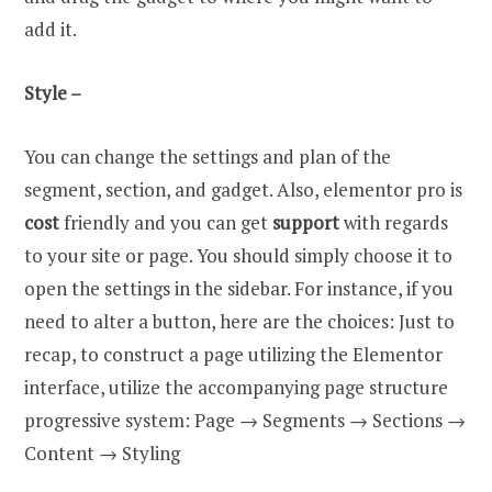
add it.
Style –
You can change the settings and plan of the
segment, section, and gadget. Also, elementor pro is
cost
friendly and you can get
support
with regards
to your site or page. You should simply choose it to
open the settings in the sidebar. For instance, if you
need to alter a button, here are the choices: Just to
recap, to construct a page utilizing the Elementor
interface, utilize the accompanying page structure
progressive system: Page → Segments → Sections →
Content → Styling