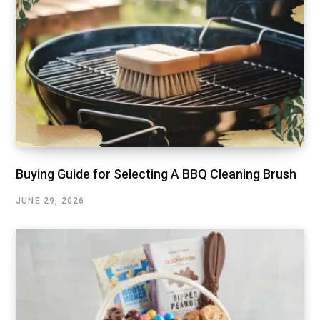
Buying Guide for Selecting A BBQ Cleaning Brush
JUNE 29, 2026