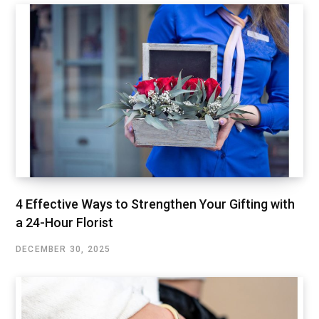
4 Effective Ways to Strengthen Your Gifting with
a 24-Hour Florist
DECEMBER 30, 2025