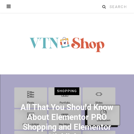
Search
for:
SHOPPING
All That You Should Know
About Elementor PRO
Shopping and Elementor