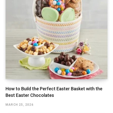
How to Build the Perfect Easter Basket with the
Best Easter Chocolates
MARCH 25, 2026