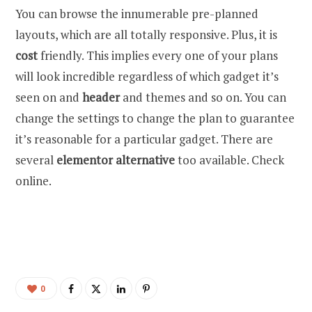
You can browse the innumerable pre-planned
layouts, which are all totally responsive. Plus, it is
cost
friendly. This implies every one of your plans
will look incredible regardless of which gadget it’s
seen on and
header
and themes and so on. You can
change the settings to change the plan to guarantee
it’s reasonable for a particular gadget. There are
several
elementor alternative
too available. Check
online.
0