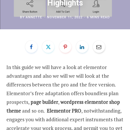
Highlights
BY
ANNETTE
NOVEMBER 11, 2022
6 MINS READ
In this guide we will have a look at elementor
advantages and also we will we will look at the
differences between the pro and the free version.
Elementor’s free adaptation offers boundless plan
prospects,
page builder
,
wordpress elementor shop
theme
and so on.
Elementor PRO
, notwithstanding,
engages you with additional expert instruments that
accelerate your work process, and permit you to get