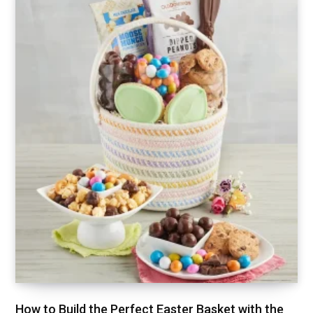
How to Build the Perfect Easter Basket with the