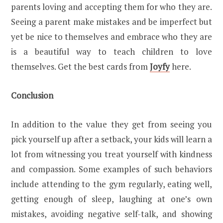
parents loving and accepting them for who they are.
Seeing a parent make mistakes and be imperfect but
yet be nice to themselves and embrace who they are
is a beautiful way to teach children to love
themselves. Get the best cards from
Joyfy
here.
Conclusion
In addition to the value they get from seeing you
pick yourself up after a setback, your kids will learn a
lot from witnessing you treat yourself with kindness
and compassion. Some examples of such behaviors
include attending to the gym regularly, eating well,
getting enough of sleep, laughing at one’s own
mistakes, avoiding negative self-talk, and showing