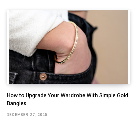
How to Upgrade Your Wardrobe With Simple Gold
Bangles
DECEMBER 27, 2025