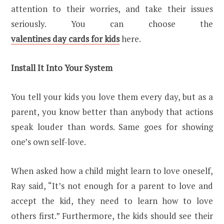
attention to their worries, and take their issues
seriously. You can choose the
valentines day cards for kids
here.
Install It Into Your System
You tell your kids you love them every day, but as a
parent, you know better than anybody that actions
speak louder than words. Same goes for showing
one’s own self-love.
When asked how a child might learn to love oneself,
Ray said, “It’s not enough for a parent to love and
accept the kid, they need to learn how to love
others first.” Furthermore, the kids should see their