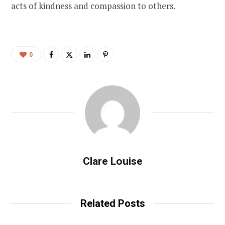
acts of kindness and compassion to others.
0
Clare Louise
Related Posts