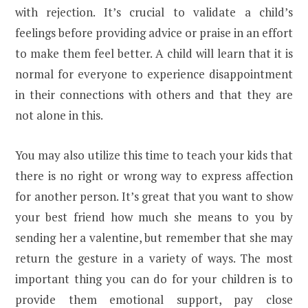
with rejection. It’s crucial to validate a child’s
feelings before providing advice or praise in an effort
to make them feel better. A child will learn that it is
normal for everyone to experience disappointment
in their connections with others and that they are
not alone in this.
You may also utilize this time to teach your kids that
there is no right or wrong way to express affection
for another person. It’s great that you want to show
your best friend how much she means to you by
sending her a valentine, but remember that she may
return the gesture in a variety of ways. The most
important thing you can do for your children is to
provide them emotional support, pay close