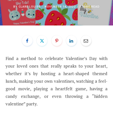
BY
CLARE LOUISE
NOVEMBER 14, 2022
3 MINS READ
Find a method to celebrate Valentine’s Day with
your loved ones that really speaks to your heart,
whether it’s by hosting a heart-shaped themed
lunch, making your own valentines, watching a feel-
good movie, playing a heartfelt game, having a
candy exchange, or even throwing a “hidden
valentine” party.