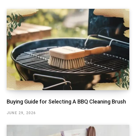
Buying Guide for Selecting A BBQ Cleaning Brush
JUNE 29, 2026