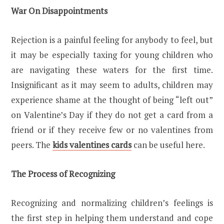
War On Disappointments
Rejection is a painful feeling for anybody to feel, but
it may be especially taxing for young children who
are navigating these waters for the first time.
Insignificant as it may seem to adults, children may
experience shame at the thought of being “left out”
on Valentine’s Day if they do not get a card from a
friend or if they receive few or no valentines from
peers. The
kids valentines cards
can be useful here.
The Process of Recognizing
Recognizing and normalizing children’s feelings is
the first step in helping them understand and cope