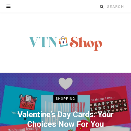
Search
for:
SHOPPING
Valentine’s Day Cards: Your
Choices Now For You