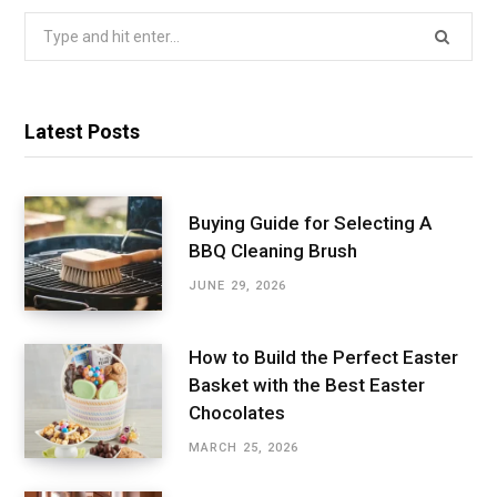
Search
for:
Latest Posts
Buying Guide for Selecting A
BBQ Cleaning Brush
JUNE 29, 2026
How to Build the Perfect Easter
Basket with the Best Easter
Chocolates
MARCH 25, 2026