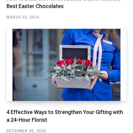
Best Easter Chocolates
MARCH 25, 2026
4 Effective Ways to Strengthen Your Gifting with
a 24-Hour Florist
DECEMBER 30, 2025