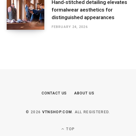
Hand-stitched detailing elevates
formalwear aesthetics for
distinguished appearances
FEBRUARY 24, 2026
CONTACT US
ABOUT US
© 2026
VTNSHOP.COM
. ALL REGISTERED.
TOP