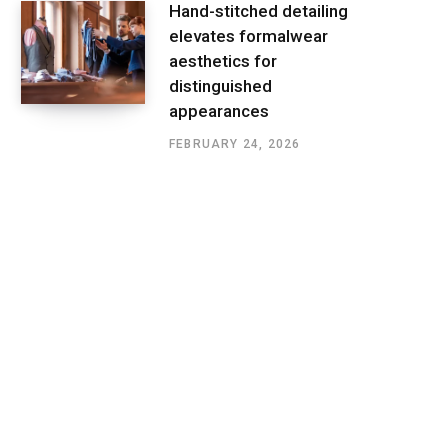
Hand-stitched detailing
elevates formalwear
aesthetics for
distinguished
appearances
FEBRUARY 24, 2026