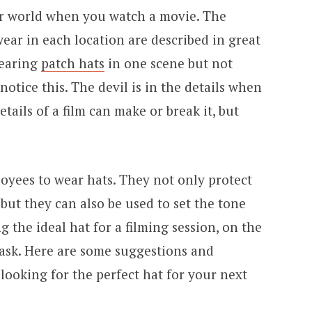
er world when you watch a movie. The
ear in each location are described in great
wearing
patch hats
in one scene but not
otice this. The devil is in the details when
etails of a film can make or break it, but
oyees to wear hats. They not only protect
but they can also be used to set the tone
g the ideal hat for a filming session, on the
 task. Here are some suggestions and
looking for the perfect hat for your next