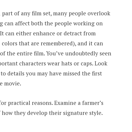
 part of any film set, many people overlook
ng can affect both the people working on
 It can either enhance or detract from
 colors that are remembered), and it can
of the entire film. You’ve undoubtedly seen
portant characters wear hats or caps. Look
 to details you may have missed the first
e movie.
or practical reasons. Examine a farmer’s
f how they develop their signature style.