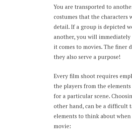
You are transported to anoth
costumes that the characters w
detail. If a group is depicted 
another, you will immediately n
it comes to movies. The finer d
they also serve a purpose!
Every film shoot requires empl
the players from the elements 
for a particular scene. Choosin
other hand, can be a difficult
elements to think about when 
movie: