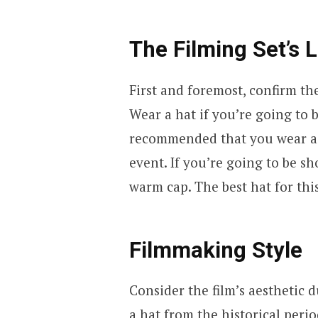
The Filming Set’s 
First and foremost, confirm th
Wear a hat if you’re going to 
recommended that you wear a s
event. If you’re going to be sh
warm cap. The best hat for thi
Filmmaking Style
Consider the film’s aesthetic 
a hat from the historical peri