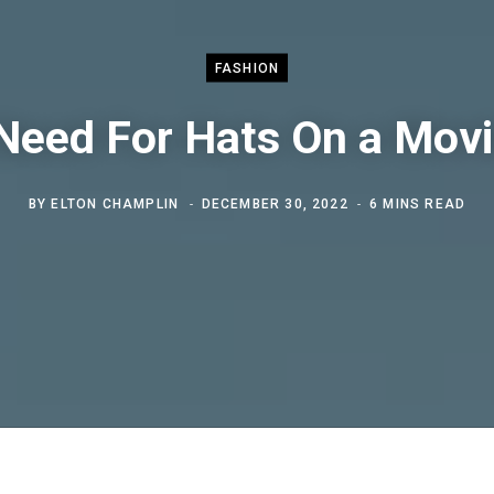
FASHION
Need For Hats On a Movi
BY
ELTON CHAMPLIN
DECEMBER 30, 2022
6 MINS READ