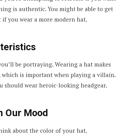
hing is authentic. You might be able to get
 if you wear a more modern hat.
teristics
you’ll be portraying. Wearing a hat makes
 which is important when playing a villain.
you should wear heroic-looking headgear.
on Our Mood
think about the color of your hat.