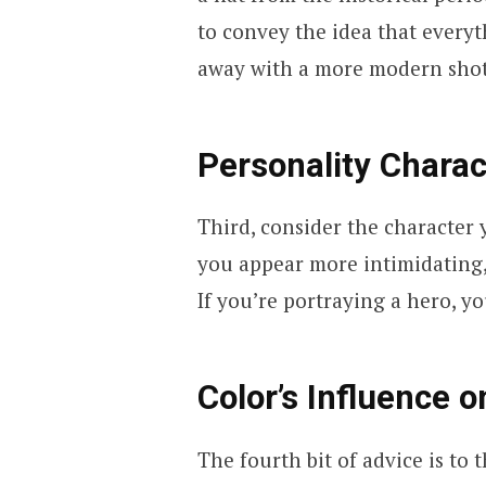
to convey the idea that everyt
away with a more modern shot
Personality Charac
Third, consider the character 
you appear more intimidating,
If you’re portraying a hero, 
Color’s Influence 
The fourth bit of advice is to 