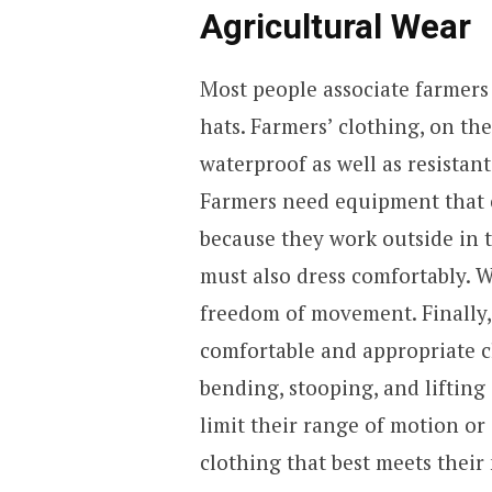
Agricultural Wear
Most people associate farmers 
hats. Farmers’ clothing, on the
waterproof as well as resistan
Farmers need equipment that c
because they work outside in t
must also dress comfortably. 
freedom of movement. Finally,
comfortable and appropriate 
bending, stooping, and lifting
limit their range of motion or
clothing that best meets their