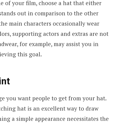
 of your film, choose a hat that either
stands out in comparison to the other
 the main characters occasionally wear
ors, supporting actors and extras are not
dwear, for example, may assist you in
ieving this goal.
int
ge you want people to get from your hat.
ching hat is an excellent way to draw
ning a simple appearance necessitates the