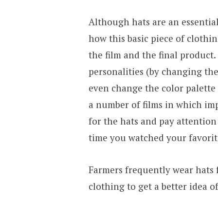
Although hats are an essential
how this basic piece of clothi
the film and the final product.
personalities (by changing the
even change the color palette 
a number of films in which im
for the hats and pay attention
time you watched your favorit
Farmers frequently wear hats f
clothing to get a better idea o