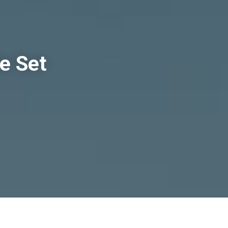
e Set