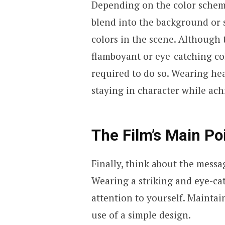
Depending on the color scheme
blend into the background or 
colors in the scene. Although
flamboyant or eye-catching col
required to do so. Wearing hea
staying in character while ach
The Film’s Main Po
Finally, think about the messa
Wearing a striking and eye-cat
attention to yourself. Maintai
use of a simple design.