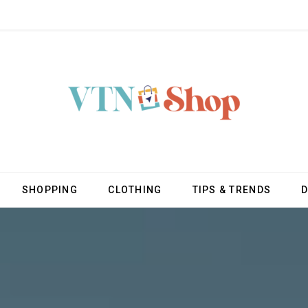
SHOPPING
CLOTHING
TIPS & TRENDS