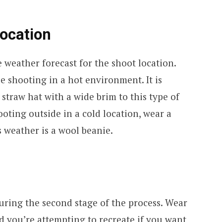
Location
e weather forecast for the shoot location.
be shooting in a hot environment. It is
traw hat with a wide brim to this type of
ooting outside in a cold location, wear a
s weather is a wool beanie.
during the second stage of the process. Wear
od you’re attempting to recreate if you want