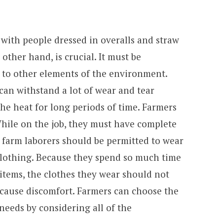
with people dressed in overalls and straw
 other hand, is crucial. It must be
t to other elements of the environment.
an withstand a lot of wear and tear
he heat for long periods of time. Farmers
While on the job, they must have complete
 farm laborers should be permitted to wear
clothing. Because they spend so much time
 items, the clothes they wear should not
 cause discomfort. Farmers can choose the
 needs by considering all of the