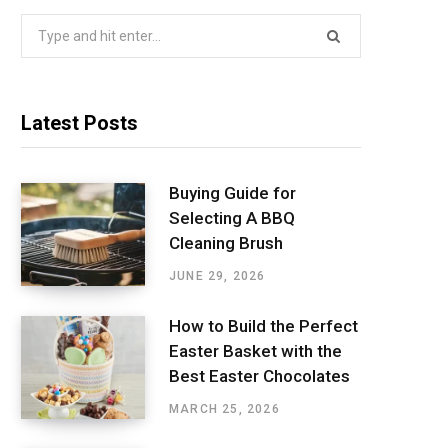
Search
for:
Latest Posts
Buying Guide for
Selecting A BBQ
Cleaning Brush
JUNE 29, 2026
How to Build the Perfect
Easter Basket with the
Best Easter Chocolates
MARCH 25, 2026